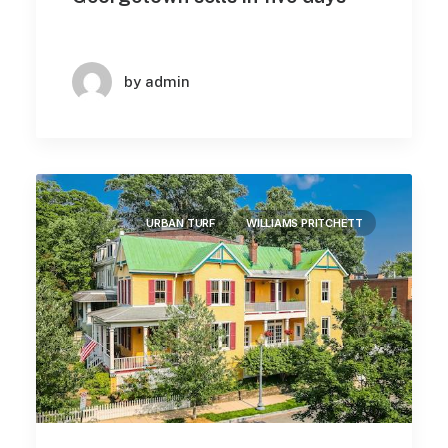
by admin
URBAN TURF
WILLIAMS PRITCHETT