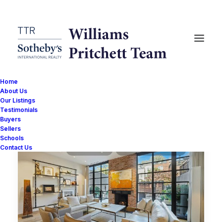
Home
About Us
Our Listings
Show filters
Testimonials
Buyers
Sellers
Schools
Contact Us
URBAN TURF
WILLIAMS PRITCHETT