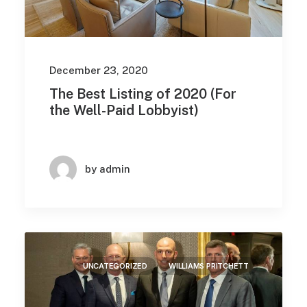
December 23, 2020
The Best Listing of 2020 (For
the Well-Paid Lobbyist)
by admin
UNCATEGORIZED
WILLIAMS PRITCHETT