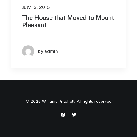
July 13, 2015
The House that Moved to Mount
Pleasant
by admin
© 2026 Williams Pritchett. All rights reserved