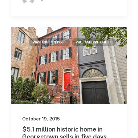
WASHINGTON POST
WILLIAMS PRITCHETT
October 19, 2015
$5.1 million historic home in
Georgetown sells in five days