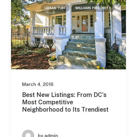
URBAN TURF
WILLIAMS PRITCHETT
March 4, 2016
Best New Listings: From DC’s
Most Competitive
Neighborhood to Its Trendiest
by admin