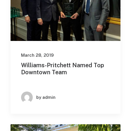
March 28, 2019
Williams-Pritchett Named Top
Downtown Team
by admin