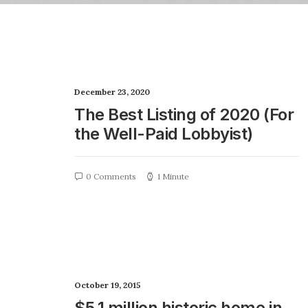
December 23, 2020
The Best Listing of 2020 (For
the Well-Paid Lobbyist)
0 Comments
1 Minute
October 19, 2015
$5.1 million historic home in