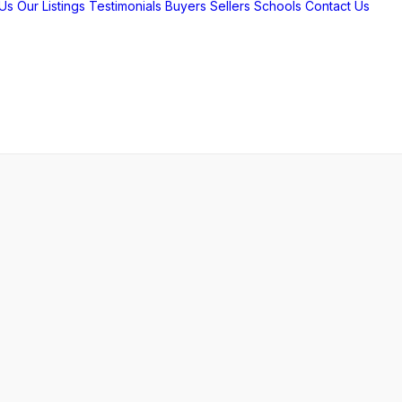
Us
Our Listings
Testimonials
Buyers
Sellers
Schools
Contact Us