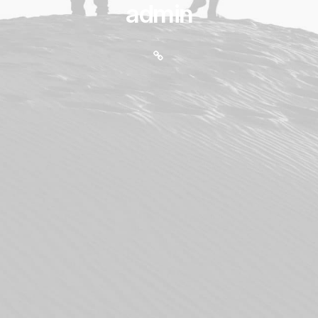
admin