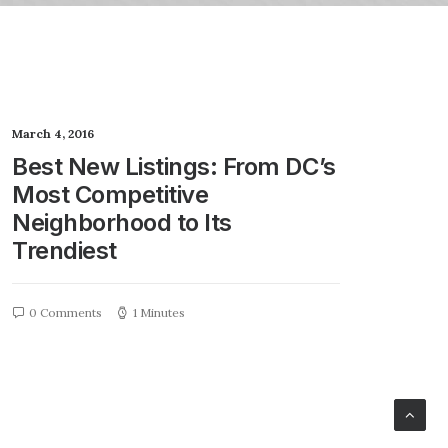
March 4, 2016
Best New Listings: From DC’s
Most Competitive
Neighborhood to Its
Trendiest
0 Comments
1 Minutes