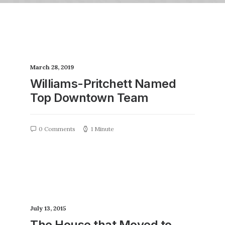
March 28, 2019
Williams-Pritchett Named
Top Downtown Team
0 Comments
1 Minute
July 13, 2015
The House that Moved to