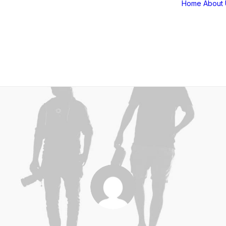
Home
About 