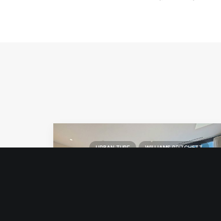
URBAN TURF
WILLIAMS PRITCHETT