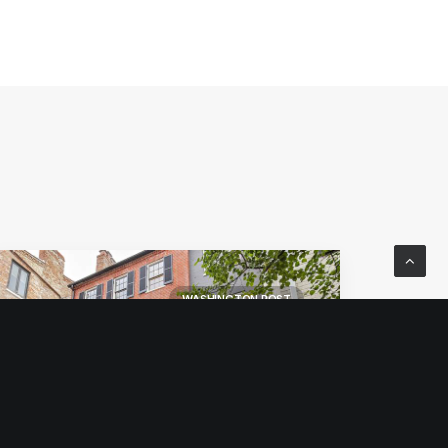
WASHINGTON POST
WILLIAMS PRITCHETT