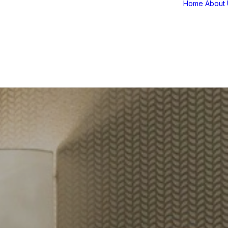
Home
About 