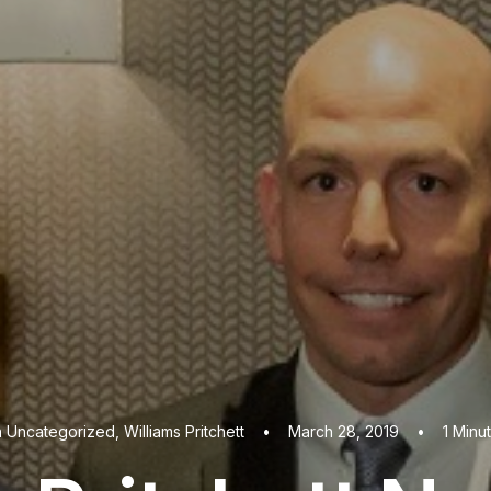
n
Uncategorized
,
Williams Pritchett
•
March 28, 2019
•
1 Minu