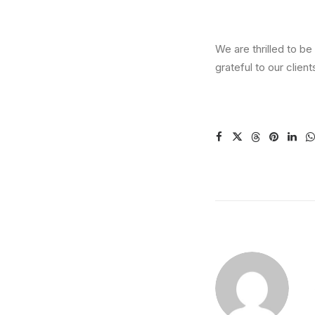
We are thrilled to 
grateful to our clien