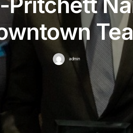
s-Pritchett N
owntown Te
admin