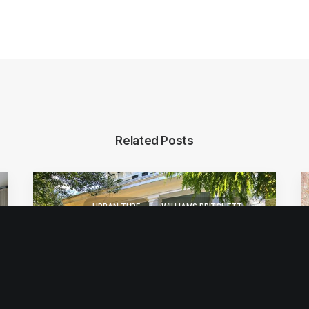
Related Posts
URBAN TURF
WILLIAMS PRITCHETT