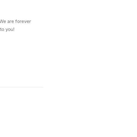
We are forever
 to you!