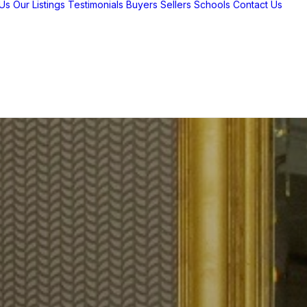
Us
Our Listings
Testimonials
Buyers
Sellers
Schools
Contact Us