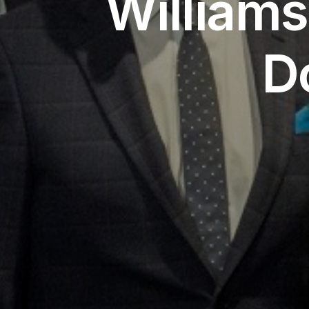
William
D