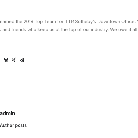
be named the 2018 Top Team for TTR Sotheby’s Downtown Office. 
ts and friends who keep us at the top of our industry. We owe it all
admin
Author posts