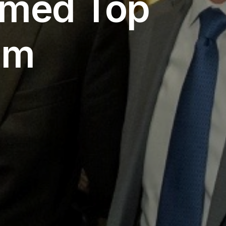
amed Top
am