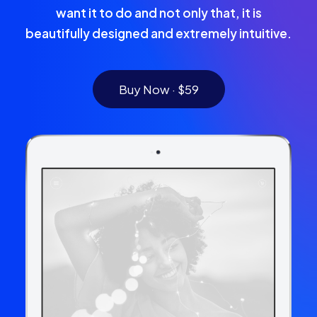
want it to do and not only that, it is
beautifully designed and extremely intuitive.
Buy Now · $59