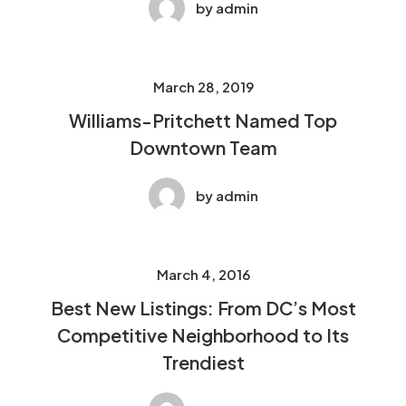
by admin
March 28, 2019
Williams-Pritchett Named Top
Downtown Team
by admin
March 4, 2016
Best New Listings: From DC’s Most
Competitive Neighborhood to Its
Trendiest