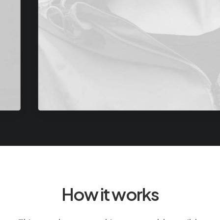
How it works