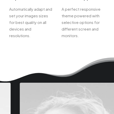
Automatically adapt and
A perfect responsive
set your images sizes
theme powered with
for best quality on all
selective options for
devices and
different screen and
resolutions.
monitors.