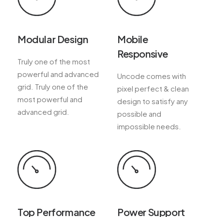
Modular Design
Mobile
Responsive
Truly one of the most
powerful and advanced
Uncode comes with
grid. Truly one of the
pixel perfect & clean
most powerful and
design to satisfy any
advanced grid.
possible and
impossible needs.
Top Performance
Power Support