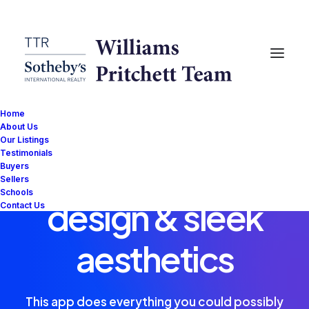
Home
About Us
Our Listings
Testimonials
Eye catching
Buyers
Sellers
Schools
design & sleek
Contact Us
aesthetics
This app does everything you could possibly