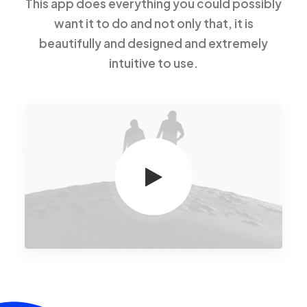
This app does everything you could possibly
want it to do and not only that, it is
beautifully and designed and extremely
intuitive to use.