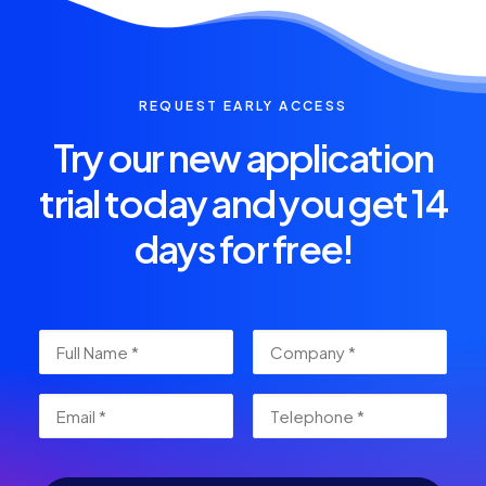
REQUEST EARLY ACCESS
Try our new application
trial today and you get 14
days for free!