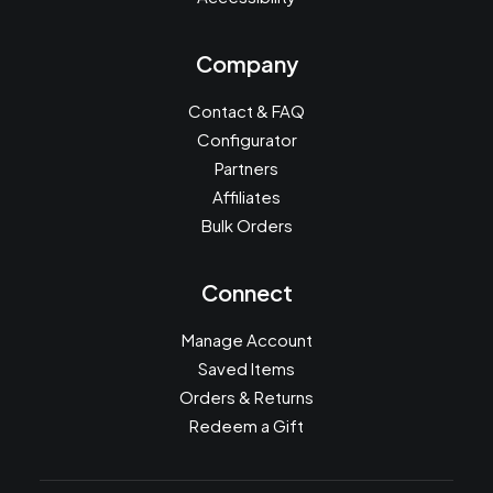
Company
Contact & FAQ
Configurator
Partners
Affiliates
Bulk Orders
Connect
Manage Account
Saved Items
Orders & Returns
Redeem a Gift