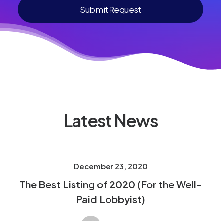
Latest News
December 23, 2020
The Best Listing of 2020 (For the Well-
Paid Lobbyist)