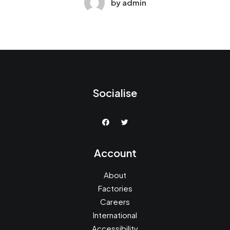
by admin
Socialise
Account
About
Factories
Careers
International
Accessibility