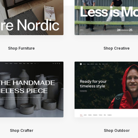
Shop Furniture
Shop Creative
Shop Crafter
Shop Outdoor