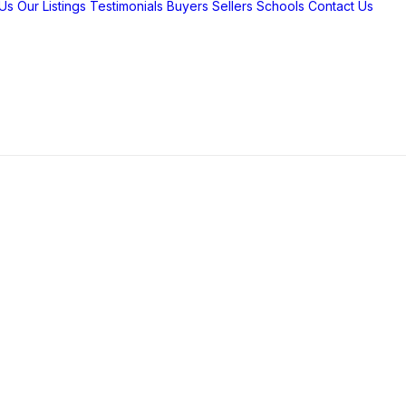
Us
Our Listings
Testimonials
Buyers
Sellers
Schools
Contact Us