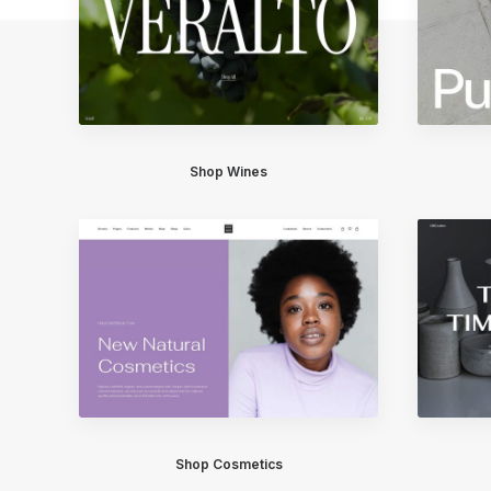
Shop Wines
Shop Cosmetics