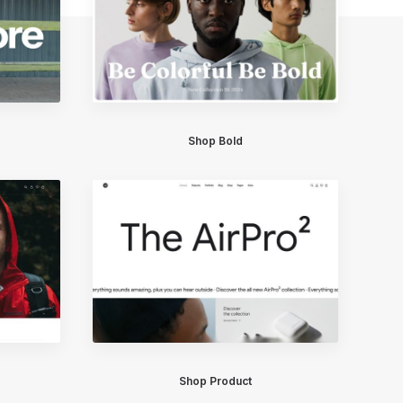
Shop Bold
Shop Product