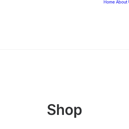
Home
About 
Shop