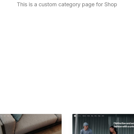
This is a custom category page for Shop