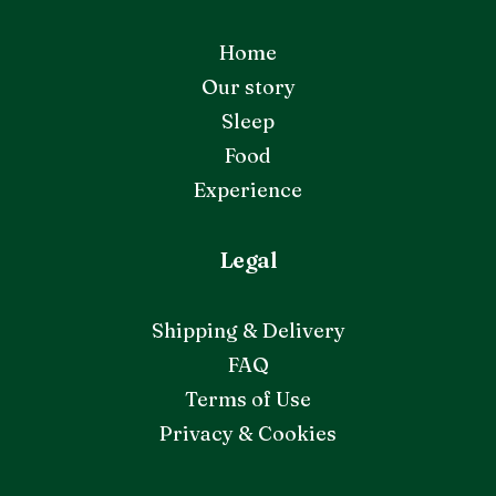
Home
Our story
Sleep
Food
Experience
Legal
Shipping & Delivery
FAQ
Terms of Use
Privacy & Cookies