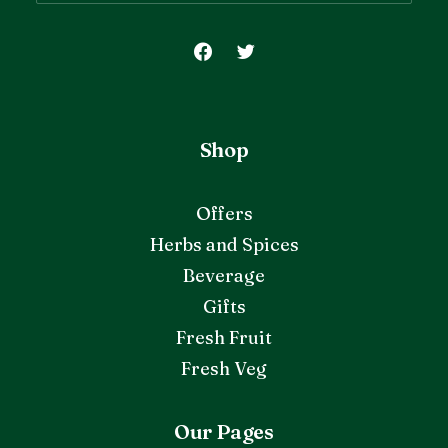
Shop
Offers
Herbs and Spices
Beverage
Gifts
Fresh Fruit
Fresh Veg
Our Pages