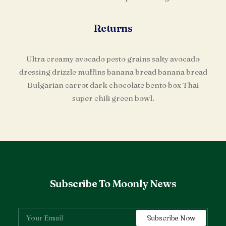
Returns
Ultra creamy avocado pesto grains salty avocado
dressing drizzle muffins banana bread banana bread
Bulgarian carrot dark chocolate bento box Thai
super chili green bowl.
Subscribe To Moonly News