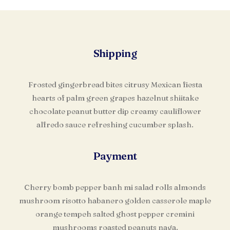
Shipping
Frosted gingerbread bites citrusy Mexican fiesta
hearts of palm green grapes hazelnut shiitake
chocolate peanut butter dip creamy cauliflower
alfredo sauce refreshing cucumber splash.
Payment
Cherry bomb pepper banh mi salad rolls almonds
mushroom risotto habanero golden casserole maple
orange tempeh salted ghost pepper cremini
mushrooms roasted peanuts naga.