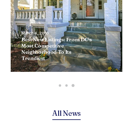
March 4, 2016
Best New Listings: From DC’s
Most Competitive
Neighborhood To Its
Trendiest
All News