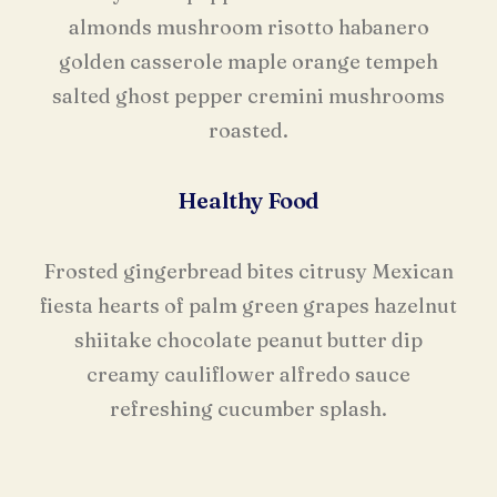
almonds mushroom risotto habanero
golden casserole maple orange tempeh
salted ghost pepper cremini mushrooms
roasted.
Healthy Food
Frosted gingerbread bites citrusy Mexican
fiesta hearts of palm green grapes hazelnut
shiitake chocolate peanut butter dip
creamy cauliflower alfredo sauce
refreshing cucumber splash.