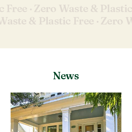
c Free ·
Zero Waste & Plastic
Waste & Plastic Free ·
Zero W
News