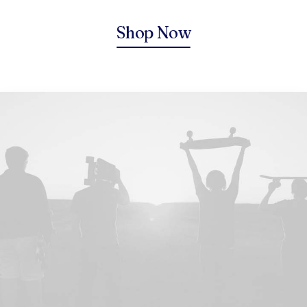
Shop Now