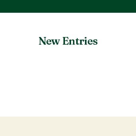
New Entries
Nothing found.