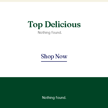
Top Delicious
Nothing found.
Shop Now
Nothing found.