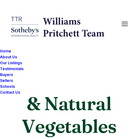
Home
About Us
Our Listings
Testimonials
Organic
Buyers
Sellers
Schools
Contact Us
& Natural
G
o
o
d
n
e
s
s