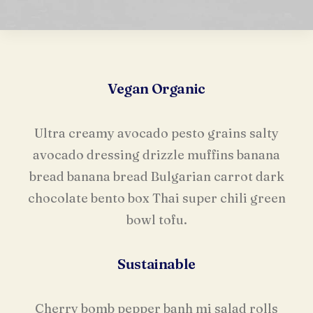
Vegan Organic
Ultra creamy avocado pesto grains salty
avocado dressing drizzle muffins banana
bread banana bread Bulgarian carrot dark
chocolate bento box Thai super chili green
bowl tofu.
Sustainable
Cherry bomb pepper banh mi salad rolls