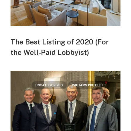
The Best Listing of 2020 (For
the Well-Paid Lobbyist)
UNCATEGORIZED
WILLIAMS PRITCHETT