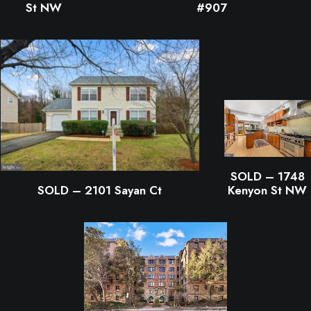
St NW
#907
SOLD – 1748
Kenyon St NW
SOLD – 2101 Sayan Ct