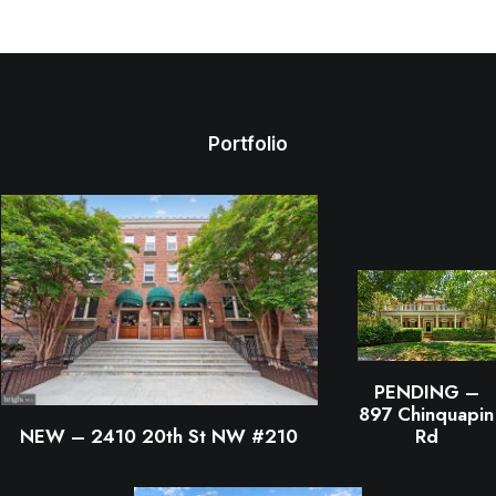
Portfolio
PENDING –
897 Chinquapin
NEW – 2410 20th St NW #210
Rd