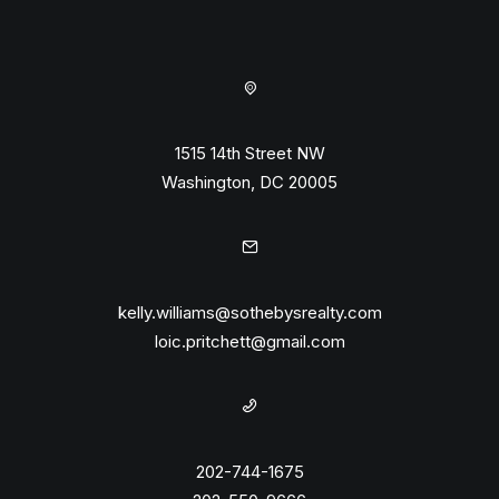
1515 14th Street NW
Washington, DC 20005
kelly.williams@sothebysrealty.com
loic.pritchett@gmail.com
202-744-1675