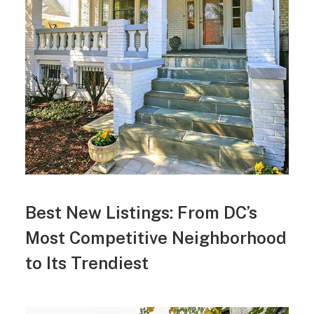
Best New Listings: From DC’s
Most Competitive Neighborhood
to Its Trendiest