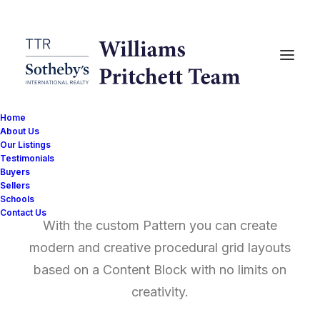
Home
About Us
Our Listings
Testimonials
Posts Pattern
Buyers
Sellers
Schools
Contact Us
With the custom Pattern you can create
modern and creative procedural grid layouts
based on a Content Block with no limits on
creativity.