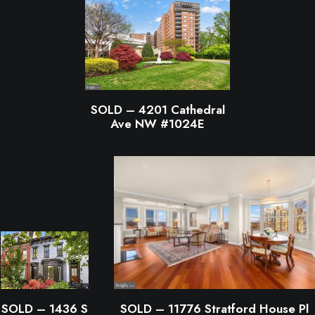
SOLD – 4201 Cathedral
Ave NW #1024E
SOLD – 1436 S
SOLD – 11776 Stratford House Pl