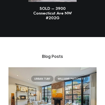
SOLD – 3900
Connecticut Ave NW
#202G
Blog Posts
URBAN TURF
WILLIAMS PRITCHETT