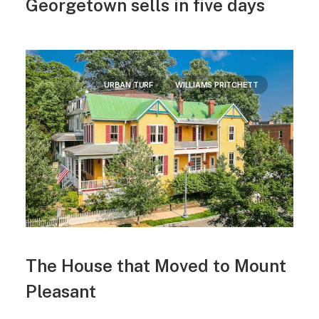
Georgetown sells in five days
URBAN TURF
WILLIAMS PRITCHETT
The House that Moved to Mount
Pleasant