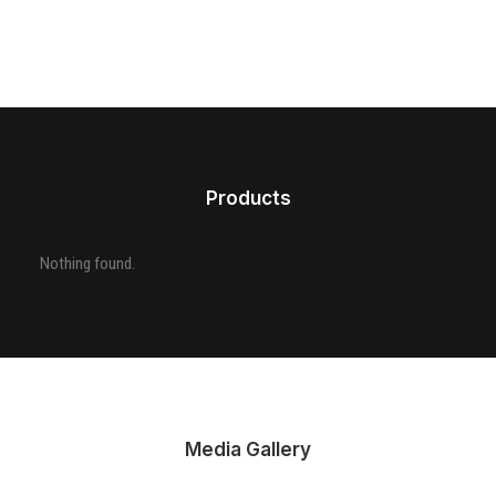
Products
Nothing found.
Media Gallery