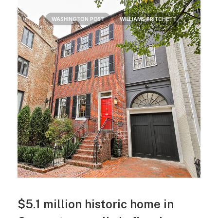
WASHINGTON POST
WILLIAMS PRITCHETT
$5.1 million historic home in