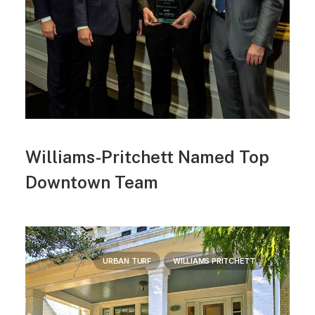
Williams-Pritchett Named Top
Downtown Team
URBAN TURF
WILLIAMS PRITCHETT