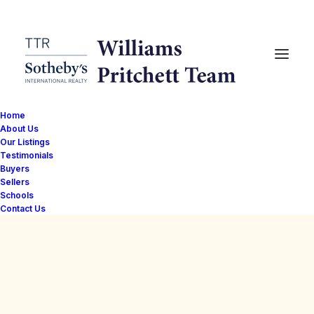
Home
About Us
Our Listings
Testimonials
Buyers
Sellers
Schools
Contact Us