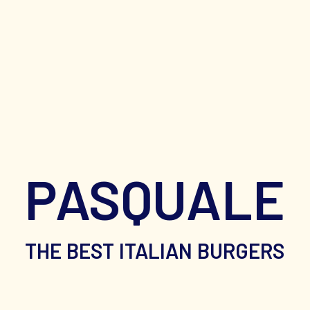
PASQUALE
THE BEST ITALIAN BURGERS