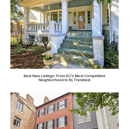
Best New Listings: From DC’s Most Competitive
Neighborhood to Its Trendiest