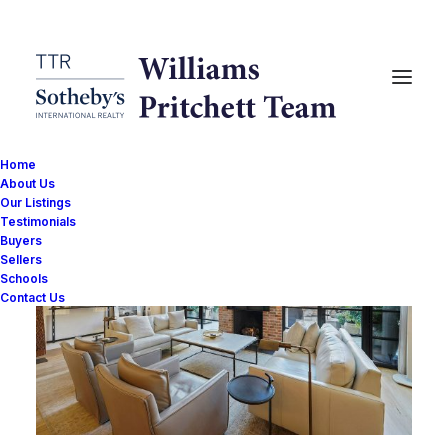
Home
About Us
Our Listings
Testimonials
Buyers
Sellers
Schools
Contact Us