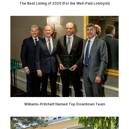
The Best Listing of 2020 (For the Well-Paid Lobbyist)
Williams-Pritchett Named Top Downtown Team