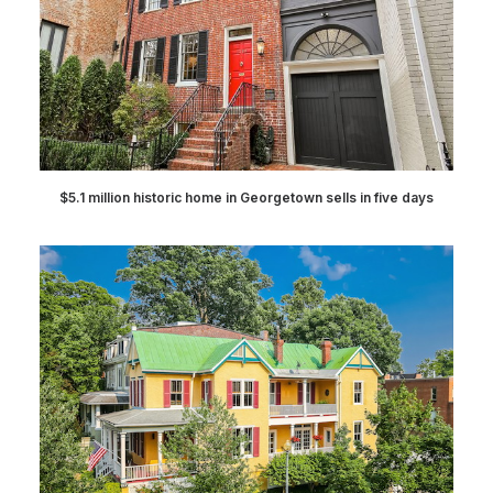
$5.1 million historic home in Georgetown sells in five days