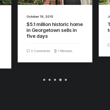
J
October 19, 2015
$5.1 million historic home
t
in Georgetown sells in
five days
0 Comments
1 Minutes