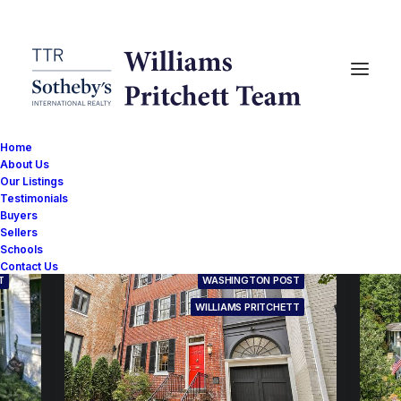
Home
About Us
Our Listings
Testimonials
Buyers
Sellers
Schools
Contact Us
T
WASHINGTON POST
WILLIAMS PRITCHETT