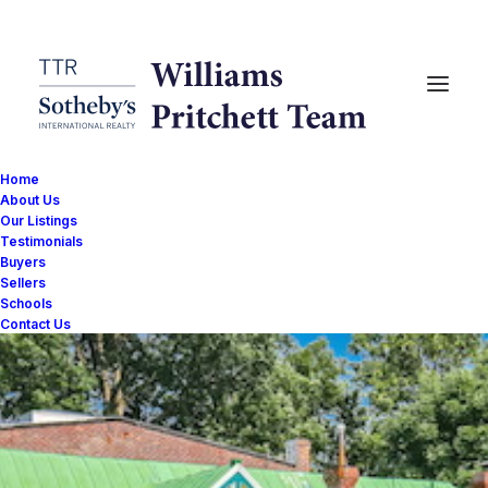
Home
About Us
Our Listings
Testimonials
Buyers
Sellers
Schools
Contact Us