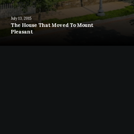
July 13, 2015
The House That Moved To Mount
Pleasant