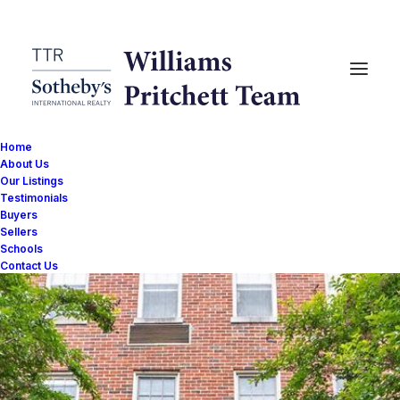
Home
About Us
Our Listings
Testimonials
Buyers
Sellers
Schools
Contact Us