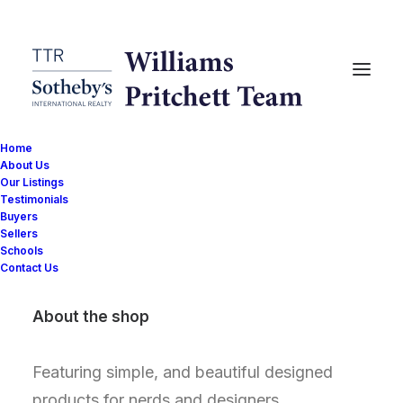
Home
Nothing found.
About Us
Our Listings
Testimonials
Buyers
Sellers
Schools
Contact Us
About the shop
Featuring simple, and beautiful designed
products for nerds and designers.