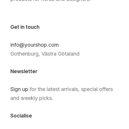
Get in touch
info@yourshop.com
Gothenburg, Västra Götaland
Newsletter
Sign up
for the latest arrivals, special offers
and weekly picks.
Socialise