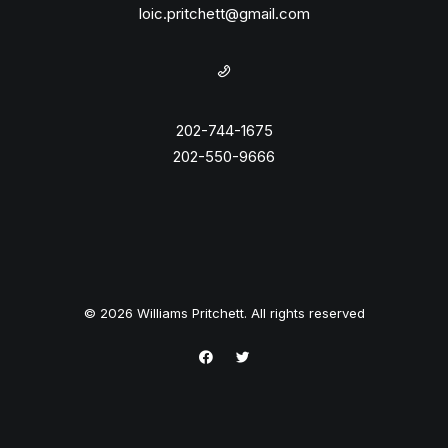
loic.pritchett@gmail.com
202-744-1675
202-550-9666
© 2026 Williams Pritchett. All rights reserved