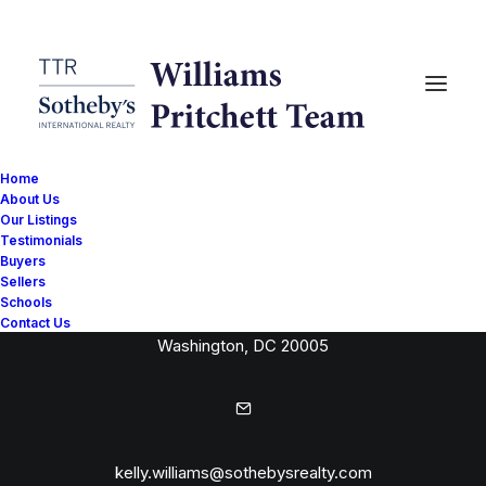
Home
About Us
Our Listings
Testimonials
Buyers
Sellers
Schools
1515 14th Street NW
Contact Us
Washington, DC 20005
kelly.williams@sothebysrealty.com