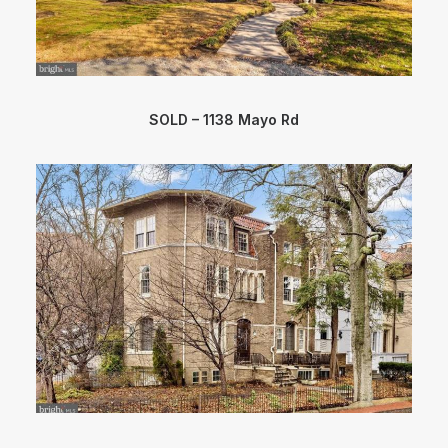
SOLD – 1138 Mayo Rd