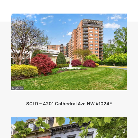
SOLD – 4201 Cathedral Ave NW #1024E