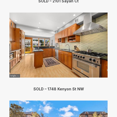
SOLD – 2101 Sayan Ct
SOLD – 1748 Kenyon St NW