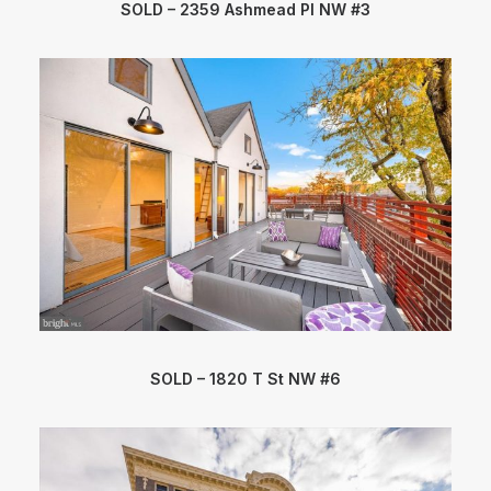
SOLD – 2359 Ashmead Pl NW #3
SOLD – 1820 T St NW #6