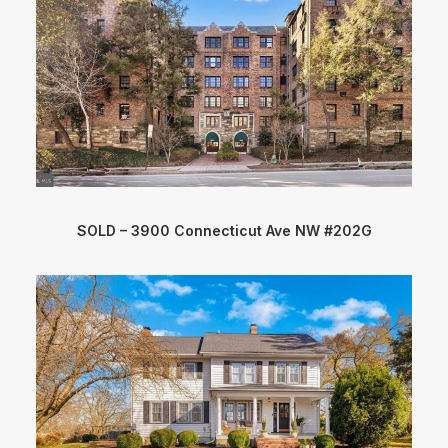
SOLD – 3900 Connecticut Ave NW #202G