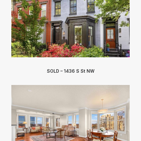
SOLD – 1436 S St NW