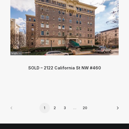
SOLD – 2122 California St NW #460
1
2
3
…
20