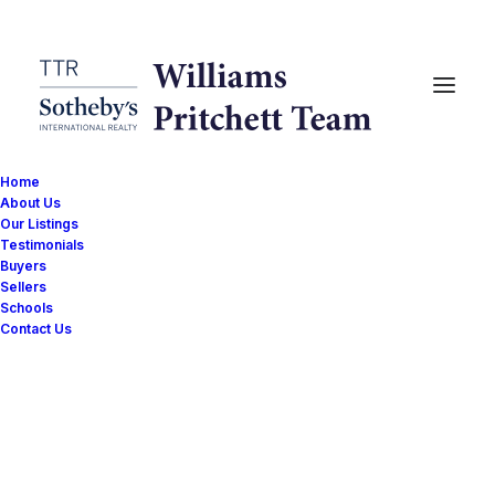
Home
About Us
Our Listings
Testimonials
Buyers
Sellers
Schools
Sold
Contact Us