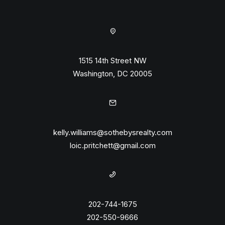
1515 14th Street NW
Washington, DC 20005
kelly.williams@sothebysrealty.com
loic.pritchett@gmail.com
202-744-1675
202-550-9666