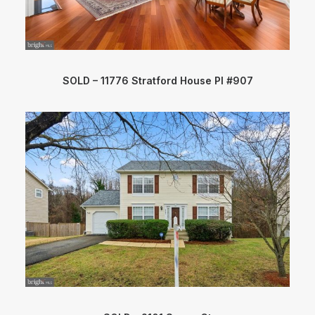
SOLD – 11776 Stratford House Pl #907