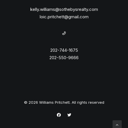
kelly.williams@sothebysrealty.com
loic.pritchett@gmail.com
202-744-1675
202-550-9666
© 2026 Williams Pritchett. All rights reserved