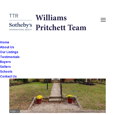
Home
About Us
Our Listings
Testimonials
Buyers
Sellers
Schools
Contact Us