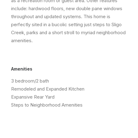
as a recreation room or guest area. Other features
include: hardwood floors, new double pane windows
throughout and updated systems. This home is
perfectly sited in a bucolic setting just steps to Sligo
Creek, parks and a short stroll to myriad neighborhood
amenities.
Amenities
3 bedroom/2 bath
Remodeled and Expanded Kitchen
Expansive Rear Yard
Steps to Neighborhood Amenities