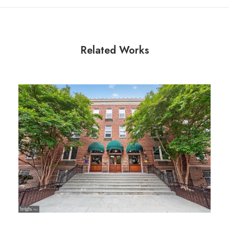
Related Works