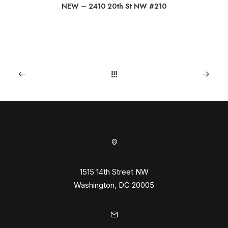
NEW – 2410 20th St NW #210
1515 14th Street NW
Washington, DC 20005