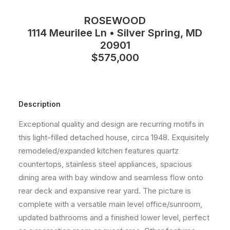
ROSEWOOD
1114 Meurilee Ln • Silver Spring, MD
20901
$575,000
Description
Exceptional quality and design are recurring motifs in
this light-filled detached house, circa 1948. Exquisitely
remodeled/expanded kitchen features quartz
countertops, stainless steel appliances, spacious
dining area with bay window and seamless flow onto
rear deck and expansive rear yard. The picture is
complete with a versatile main level office/sunroom,
updated bathrooms and a finished lower level, perfect