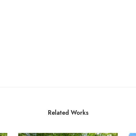
Related Works