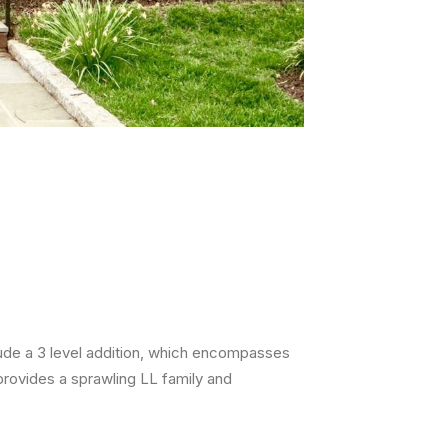
lude a 3 level addition, which encompasses
rovides a sprawling LL family and