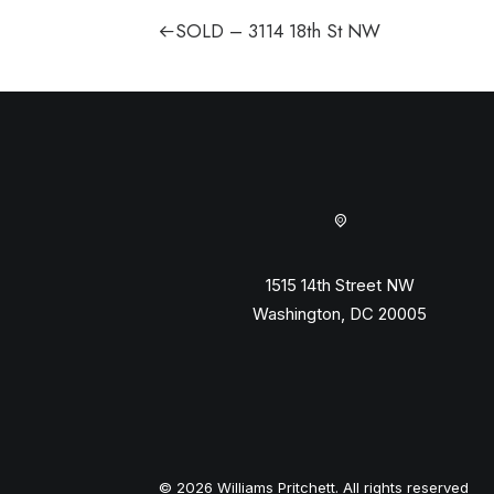
SOLD – 3114 18th St NW
1515 14th Street NW
Washington, DC 20005
© 2026 Williams Pritchett. All rights reserved