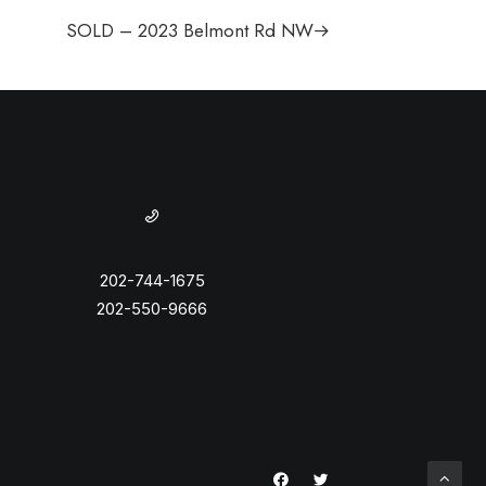
SOLD – 2023 Belmont Rd NW
202-744-1675
202-550-9666