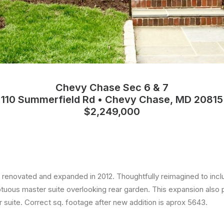
Chevy Chase Sec 6 & 7
110 Summerfield Rd • Chevy Chase, MD 20815
$2,249,000
y renovated and expanded in 2012. Thoughtfully reimagined to inc
uous master suite overlooking rear garden. This expansion also p
ir suite. Correct sq. footage after new addition is aprox 5643.