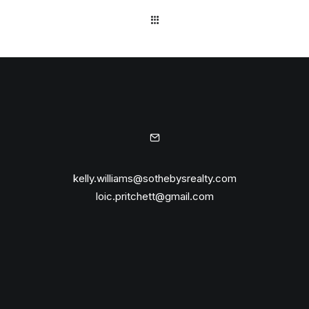
kelly.williams@sothebysrealty.com
loic.pritchett@gmail.com