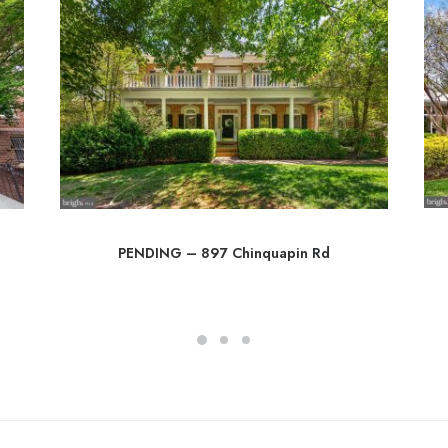
PENDING – 897 Chinquapin Rd