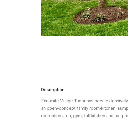
Description
Exquisite Village Tudor has been extensivel
an open-concept family room/kitchen, sumpt
recreation area, gym, full kitchen and au- pa