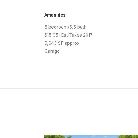
Amenities
5 bedroom/5.5 bath
$15,051 Est Taxes 2017
5,643 SF approx
Garage