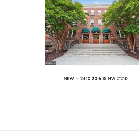
 Rd
NEW – 2410 20th St NW #210