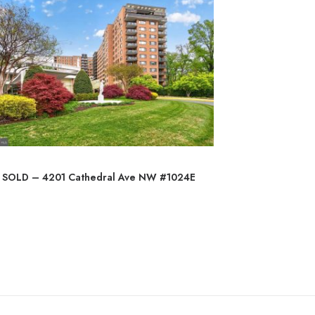
SOLD – 4201 Cathedral Ave NW #1024E
SO