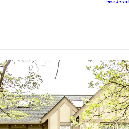
Home
About 