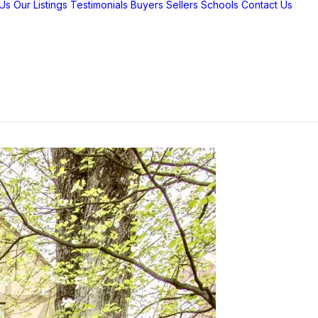
Us
Our Listings
Testimonials
Buyers
Sellers
Schools
Contact Us