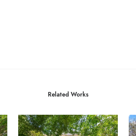
Related Works