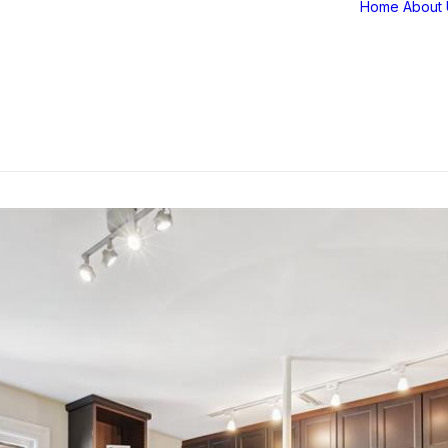
Home
About 