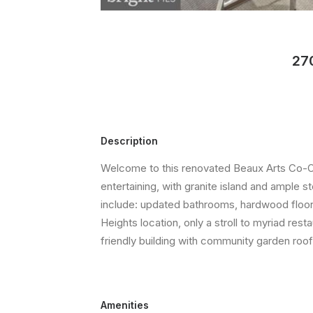
27
Description
Welcome to this renovated Beaux Arts Co-Op
entertaining, with granite island and ample 
include: updated bathrooms, hardwood floors,
Heights location, only a stroll to myriad r
friendly building with community garden roo
Amenities