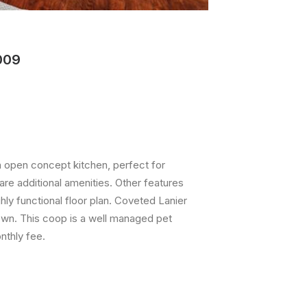
009
 open concept kitchen, perfect for
are additional amenities. Other features
ly functional floor plan. Coveted Lanier
own. This coop is a well managed pet
nthly fee.