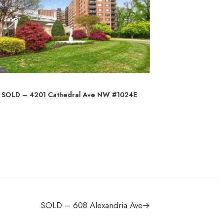
SOLD – 4201 Cathedral Ave NW #1024E
SO
SOLD – 608 Alexandria Ave