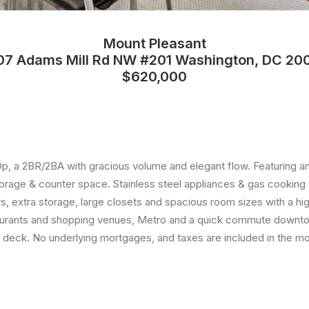
Mount Pleasant
07 Adams Mill Rd NW #201 Washington, DC 20
$620,000
, a 2BR/2BA with gracious volume and elegant flow. Featuring an
storage & counter space. Stainless steel appliances & gas cooking 
 extra storage, large closets and spacious room sizes with a high
estaurants and shopping venues, Metro and a quick commute downt
f deck. No underlying mortgages, and taxes are included in the mo