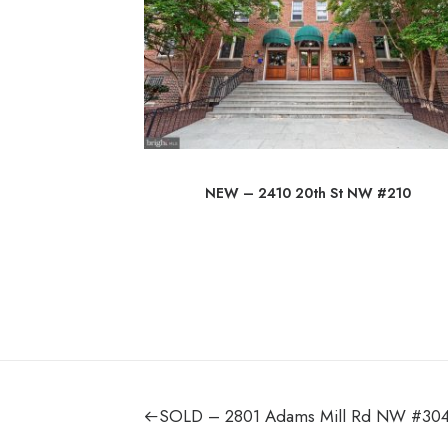
 Rd
NEW – 2410 20th St NW #210
SOLD – 2801 Adams Mill Rd NW #30