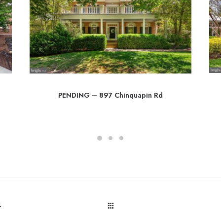
PENDING – 897 Chinquapin Rd
4