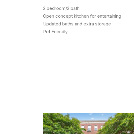
2 bedroom/2 bath
Open concept kitchen for entertaining
Updated baths and extra storage
Pet Friendly