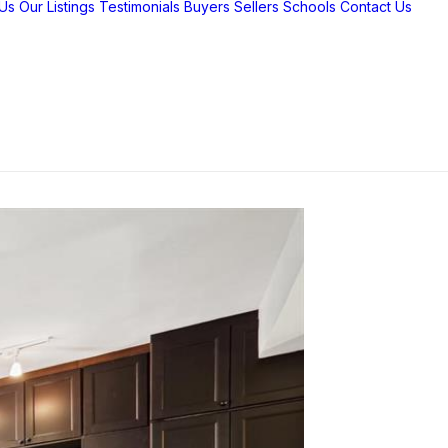
Us
Our Listings
Testimonials
Buyers
Sellers
Schools
Contact Us