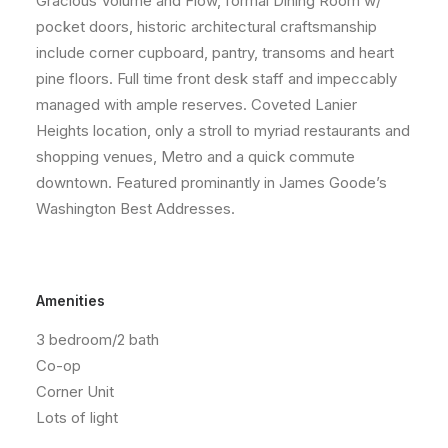
Gracious Volume and Flow, formal Dining Room w/
pocket doors, historic architectural craftsmanship
include corner cupboard, pantry, transoms and heart
pine floors. Full time front desk staff and impeccably
managed with ample reserves. Coveted Lanier
Heights location, only a stroll to myriad restaurants and
shopping venues, Metro and a quick commute
downtown. Featured prominantly in James Goode’s
Washington Best Addresses.
Amenities
3 bedroom/2 bath
Co-op
Corner Unit
Lots of light