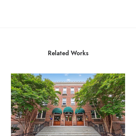
Related Works