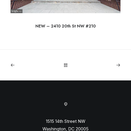
NEW – 2410 20th St NW #210
1515 14th Street NW
Washington, DC 20005