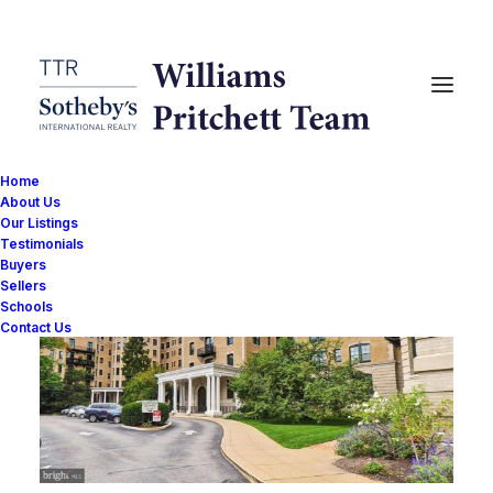
Home
About Us
Our Listings
Testimonials
Buyers
Sellers
Schools
Contact Us