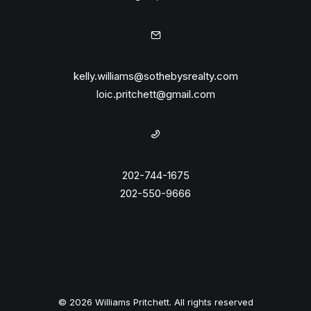
kelly.williams@sothebysrealty.com
loic.pritchett@gmail.com
202-744-1675
202-550-9666
© 2026 Williams Pritchett. All rights reserved