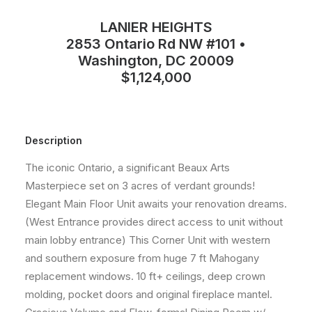
LANIER HEIGHTS
2853 Ontario Rd NW #101 •
Washington, DC 20009
$1,124,000
Description
The iconic Ontario, a significant Beaux Arts
Masterpiece set on 3 acres of verdant grounds!
Elegant Main Floor Unit awaits your renovation dreams.
(West Entrance provides direct access to unit without
main lobby entrance) This Corner Unit with western
and southern exposure from huge 7 ft Mahogany
replacement windows. 10 ft+ ceilings, deep crown
molding, pocket doors and original fireplace mantel.