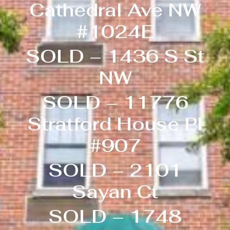
Cathedral Ave NW
#1024E
SOLD – 1436 S St
NW
SOLD – 11776
Stratford House Pl
#907
SOLD – 2101
Sayan Ct
SOLD – 1748