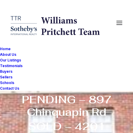
Home
About Us
Our Listings
Testimonials
NEW – 2410 20th
Buyers
Sellers
St NW #210
Schools
Contact Us
PENDING – 897
Chinquapin Rd
SOLD – 4201