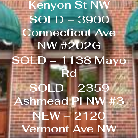
Kenyon St NW
SOLD – 3900
Connecticut Ave
NW #202G
SOLD – 1138 Mayo
Rd
SOLD – 2359
Ashmead Pl NW #3
NEW – 2120
Vermont Ave NW