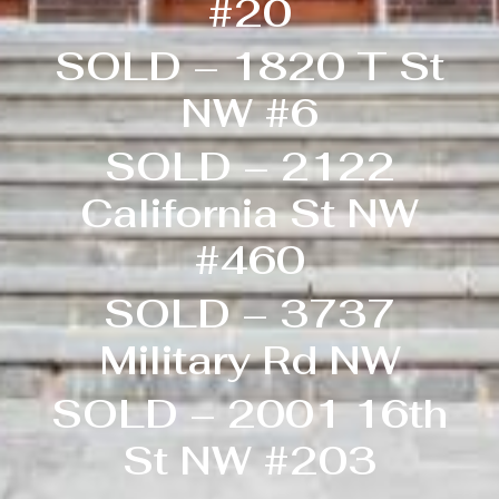
#20
SOLD – 1820 T St
NW #6
SOLD – 2122
California St NW
#460
SOLD – 3737
Military Rd NW
SOLD – 2001 16th
St NW #203