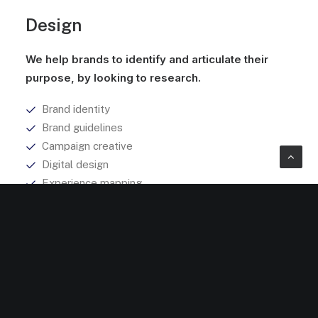
Design
We help brands to identify and articulate their
purpose, by looking to research.
Brand identity
Brand guidelines
Campaign creative
Digital design
Experience mapping
Explore