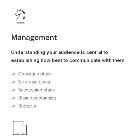
Management
Understanding your audience is central to
establishing how best to communicate with them.
Operation plans
Strategic plans
Succession plans
Business planning
Budgets