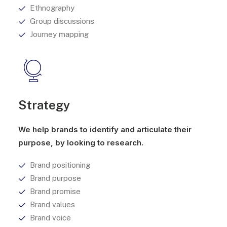
Ethnography
Group discussions
Journey mapping
Strategy
We help brands to identify and articulate their
purpose, by looking to research.
Brand positioning
Brand purpose
Brand promise
Brand values
Brand voice