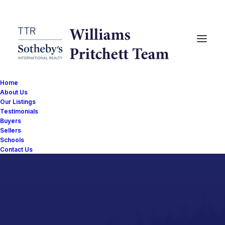
Home
About Us
Our Listings
Testimonials
Buyers
Sellers
Schools
Contact Us