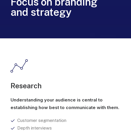
Focus on branding
and strategy
Research
Understanding your audience is central to
establishing how best to communicate with them.
Customer segmentation
Depth interviews