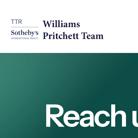
Reach 