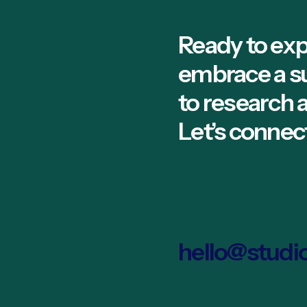
Ready to exp
embrace a s
to research
Let’s connec
hello@studi