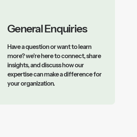
General Enquiries
Have a question or want to learn
more? we’re here to connect, share
insights, and discuss how our
expertise can make a difference for
your organization.