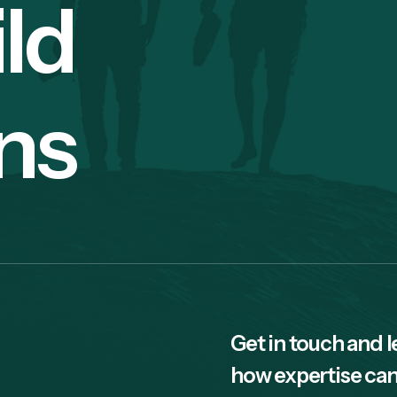
ild
ns
Get in touch and l
how expertise can