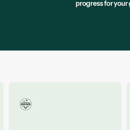
progress for your 