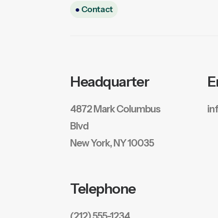
●
Contact
Headquarter
E
4872 Mark Columbus
in
Blvd
New York, NY 10035
Telephone
(212) 555-1234