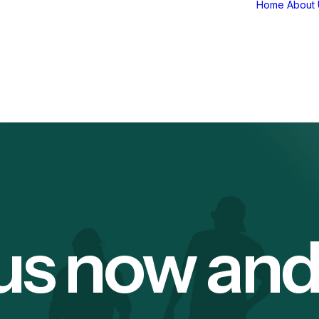
Home
About 
us now an