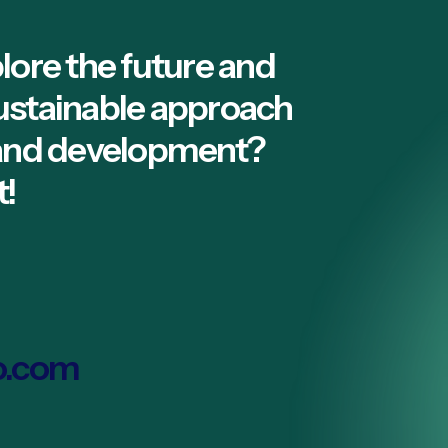
lore the future and
ustainable approach
 and development?
t!
o.com