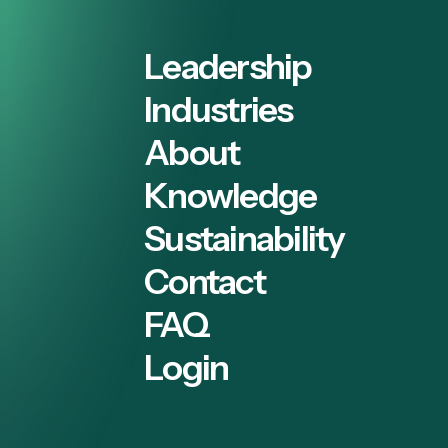
Leadership
Industries
About
Knowledge
Sustainability
Contact
FAQ
Login