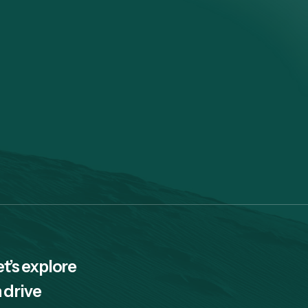
et’s explore
 drive