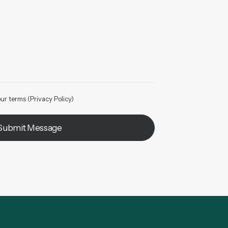
ur terms (
Privacy Policy
)