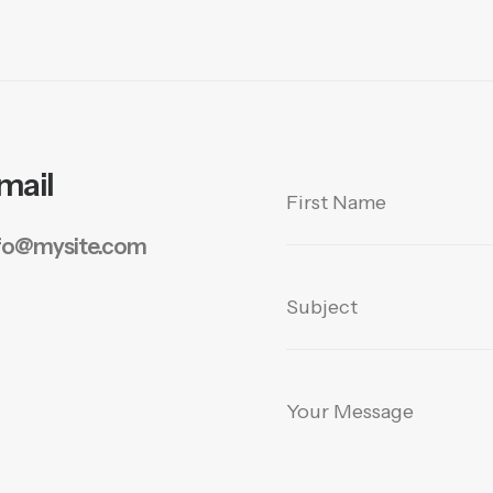
mail
fo@mysite.com