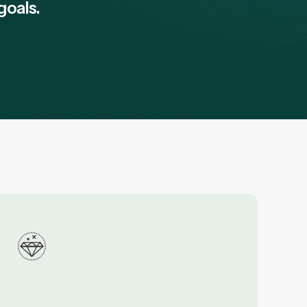
goals.