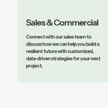
Sales & Commercial
Connect with our sales team to
discuss how we can help you build a
resilient future with customized,
data-driven strategies for your next
project.