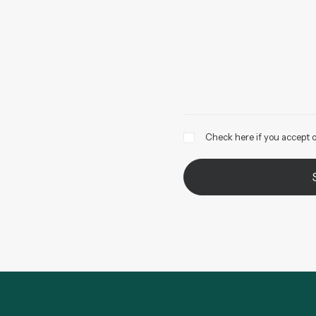
Check here if you accept o