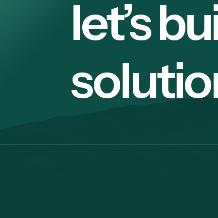
let’s bu
solutio