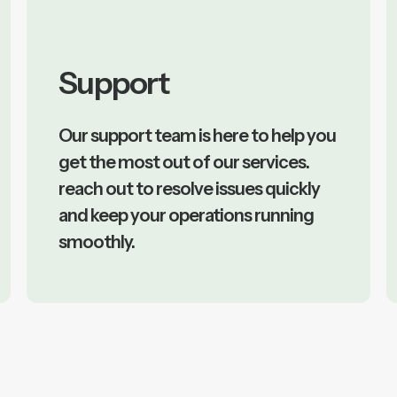
Support
Our support team is here to help you
get the most out of our services.
reach out to resolve issues quickly
and keep your operations running
smoothly.