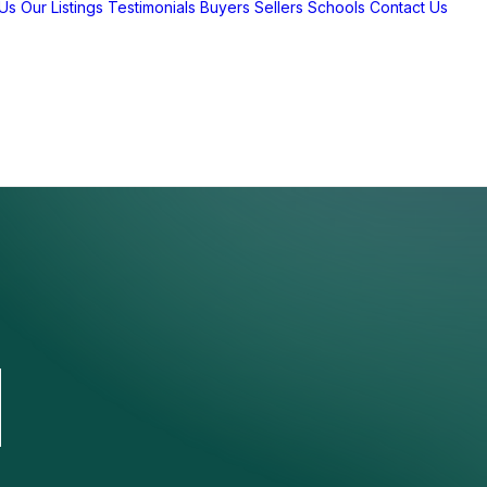
Us
Our Listings
Testimonials
Buyers
Sellers
Schools
Contact Us
d