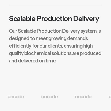
Scalable Production Delivery
Our Scalable Production Delivery system is
designed to meet growing demands
efficiently for our clients, ensuring high-
quality biochemical solutions are produced
and delivered on time.