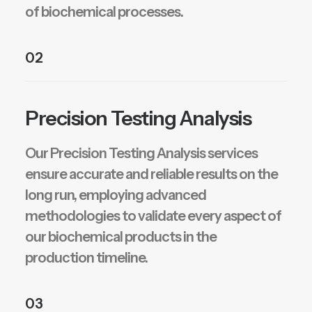
of biochemical processes.
02
Precision Testing Analysis
Our Precision Testing Analysis services
ensure accurate and reliable results on the
long run, employing advanced
methodologies to validate every aspect of
our biochemical products in the
production timeline.
03