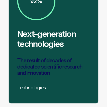
92%
Next-generation
technologies
The result of decades of
dedicated scientific research
and innovation
Technologies