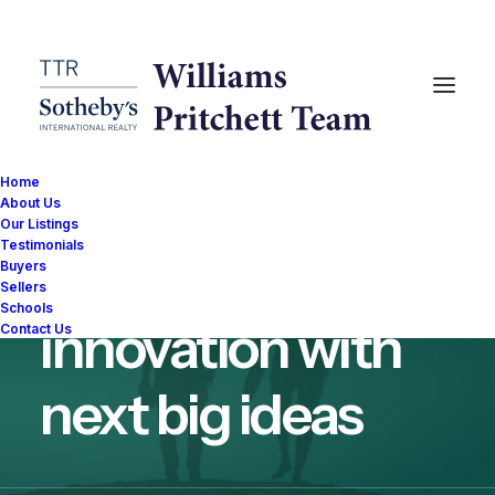
Home
About Us
Our Listings
Testimonials
Fueling the
Buyers
Sellers
Schools
innovation with
Contact Us
next big ideas