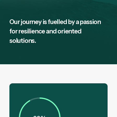
Our journey is fuelled by a passion
for resilience and oriented
solutions.