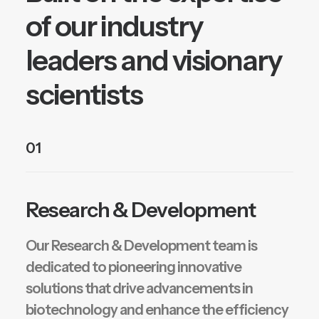
of our industry
leaders and visionary
scientists
01
Research & Development
Our Research & Development team is
dedicated to pioneering innovative
solutions that drive advancements in
biotechnology and enhance the efficiency