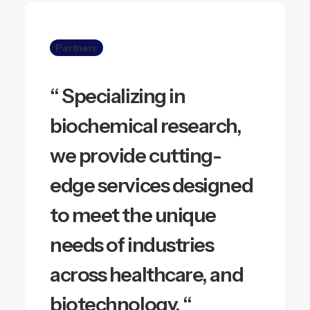
Partners
“ Specializing in
biochemical research,
we provide cutting-
edge services designed
to meet the unique
needs of industries
across healthcare, and
biotechnology. “