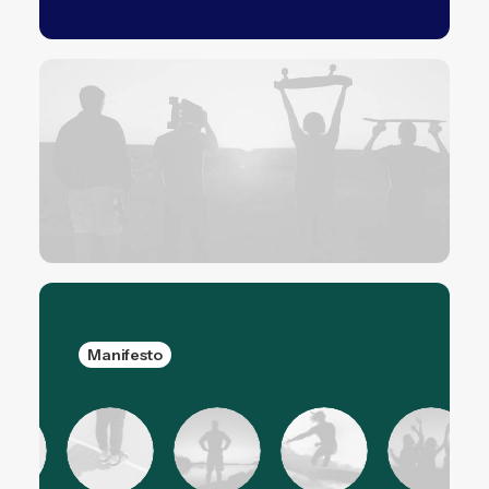
Manifesto