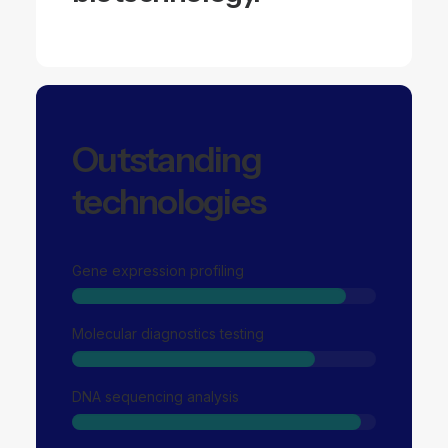
Outstanding
technologies
Gene expression profiling
Molecular diagnostics testing
DNA sequencing analysis