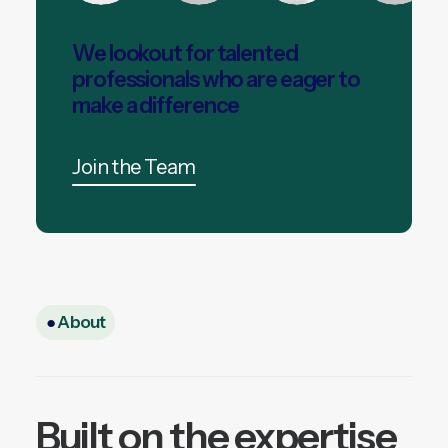
We lookout for talented
professionals who are eager to
make a difference
Join the Team
●
About
Built on the expertise