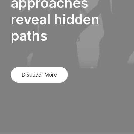
approaches
reveal
hidden
paths
Discover More