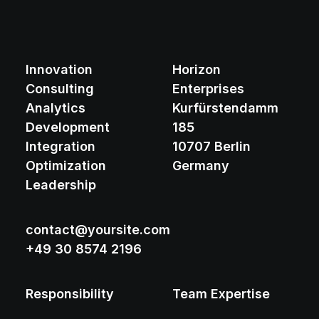
Innovation
Horizon
Consulting
Enterprises
Analytics
Kurfürstendamm
Development
185
Integration
10707 Berlin
Optimization
Germany
Leadership
contact@yoursite.com
+49 30 8574 2196
Responsibility
Team Expertise