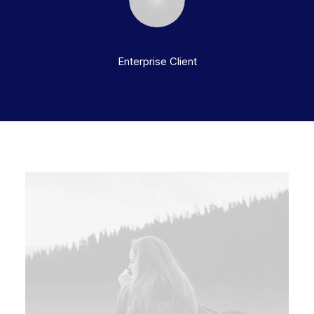
Enterprise Client