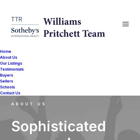
Home
About Us
Our Listings
Testimonials
Buyers
Sellers
Schools
Contact Us
ABOUT US
Sophisticated