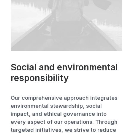
Social and environmental
responsibility
Our comprehensive approach integrates
environmental stewardship, social
impact, and ethical governance into
every aspect of our operations. Through
targeted initiatives, we strive to reduce