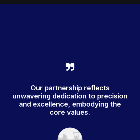
Our partnership reflects
unwavering dedication to precision
and excellence, embodying the
core values.