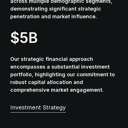
across multiple demographic segments,
demonstrating significant strategic
penetration and market influence.
$
5
B
Our strategic financial approach
encompasses a substantial investment
portfolio, highlighting our commitment to
robust capital allocation and
comprehensive market engagement.
Investment Strategy