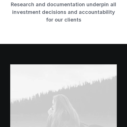
Research and documentation underpin all
investment decisions and accountability
for our clients