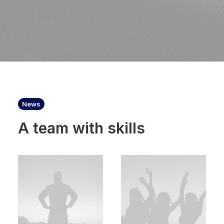
News
A team with skills