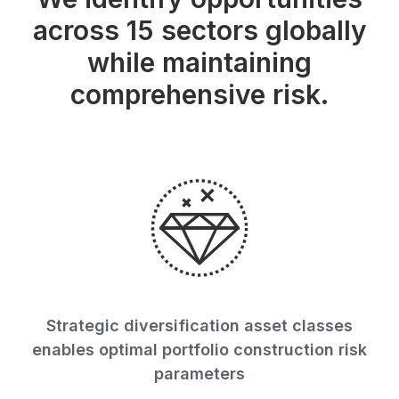
across 15 sectors globally
while maintaining
comprehensive risk.
Strategic diversification asset classes
enables optimal portfolio construction risk
parameters