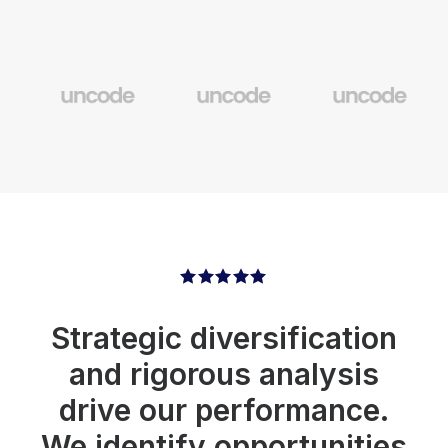
Strategic diversification
and rigorous analysis
drive our performance.
We identify opportunities