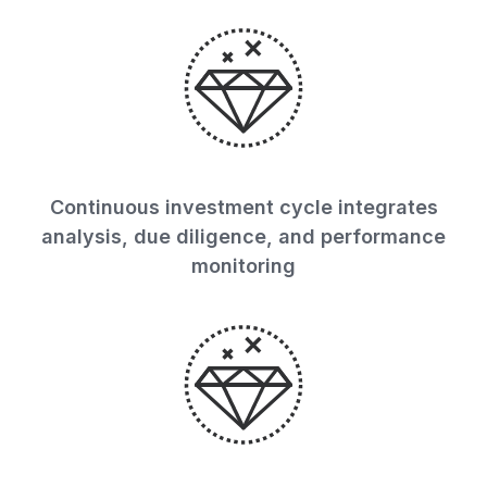
Continuous investment cycle integrates
analysis, due diligence, and performance
monitoring