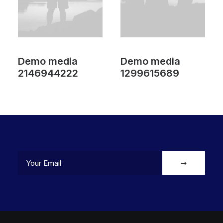
Demo media
Demo media
2146944222
1299615689