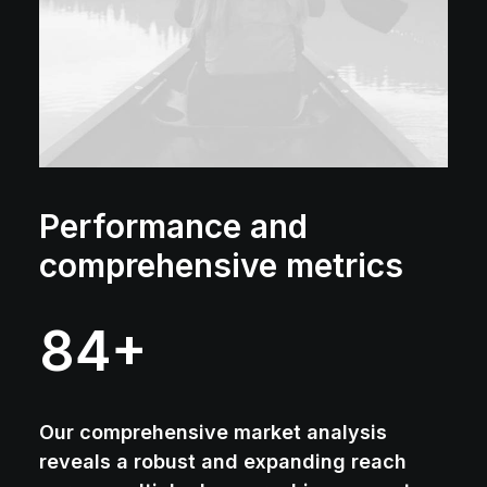
Performance and
comprehensive metrics
84
+
Our comprehensive market analysis
reveals a robust and expanding reach