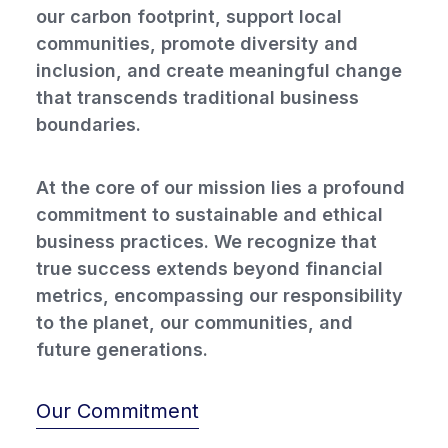
our carbon footprint, support local
communities, promote diversity and
inclusion, and create meaningful change
that transcends traditional business
boundaries.
At the core of our mission lies a profound
commitment to sustainable and ethical
business practices. We recognize that
true success extends beyond financial
metrics, encompassing our responsibility
to the planet, our communities, and
future generations.
Our Commitment