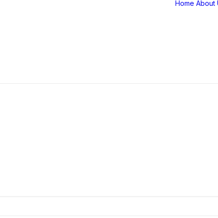
Home
About 