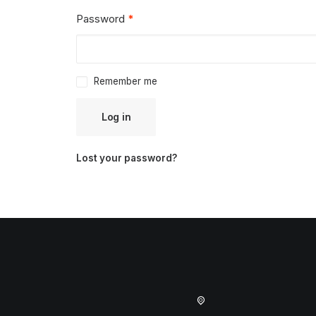
Required
Password
*
Remember me
Log in
Lost your password?