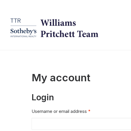
My account
Login
Required
Username or email address
*