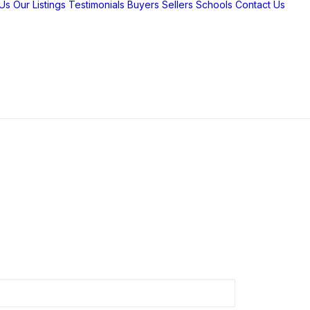
Us
Our Listings
Testimonials
Buyers
Sellers
Schools
Contact Us