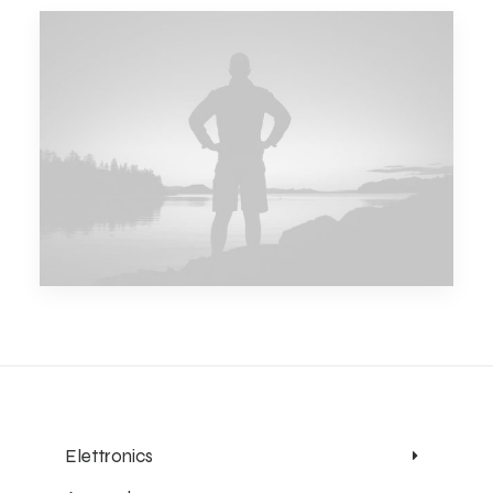
Elettronics