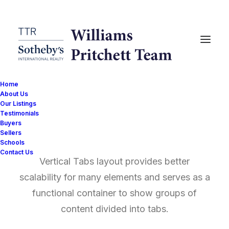
Home
About Us
Our Listings
Testimonials
Vertical Tabs
Buyers
Sellers
Schools
Contact Us
Vertical Tabs layout provides better
scalability for many elements and serves as a
functional container to show groups of
content divided into tabs.