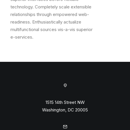
technology. Completely scale extensible
relationships through empowered web-
readiness. Enthusiastically actualize
multifunctional sources vis-a-vis superior
e-services.
1515 14th Street NW
Washington, DC 20005