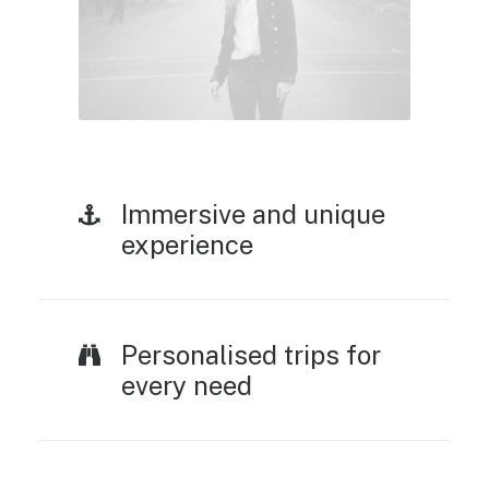
Immersive and unique
experience
Personalised trips for
every need