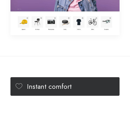
Instant comfort
Minimal design
Different colors