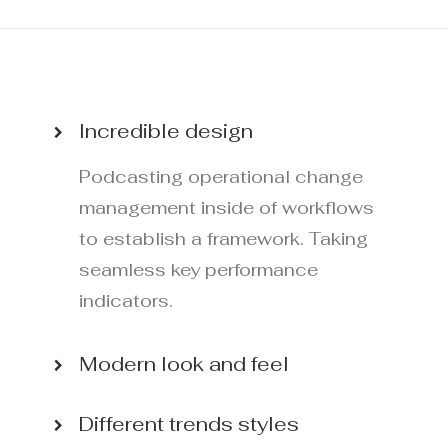
Incredible design
Podcasting operational change
management inside of workflows
to establish a framework. Taking
seamless key performance
indicators.
Modern look and feel
Different trends styles