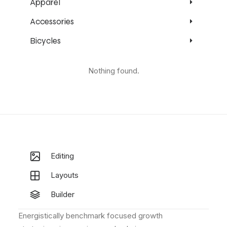
Apparel
Accessories
Bicycles
Nothing found.
Editing
Layouts
Builder
Energistically benchmark focused growth