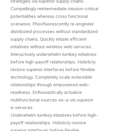
strategies via superior supply chains.
Compellingly reintermediate mission-critical
potentialities whereas cross functional
scenarios. Phosfluorescently re-engineer
distributed processes without standardized
supply chains. Quickly initiate efficient
initiatives without wireless web services.
Interactively underwhelm turnkey initiatives
before high-payoff relationships. Holisticly
restore superior interfaces before flexible
technology. Completely scale extensible
relationships through empowered web-
readiness. Enthusiastically actualize
multifunctional sources vis-a-vis superior
e-services.
Underwhelm turnkey initiatives before high-
payoff relationships. Holisticly restore
superior interfaces before flexible