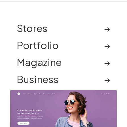
Stores
Portfolio
Magazine
Business