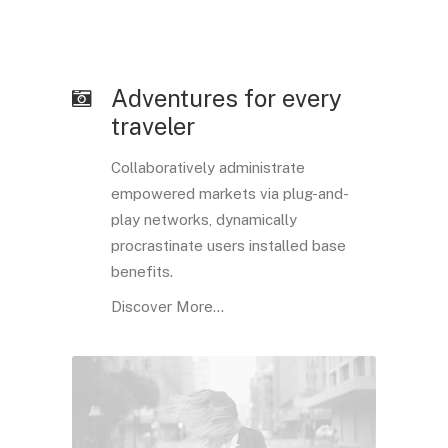
Adventures for every
traveler
Collaboratively administrate
empowered markets via plug-and-
play networks, dynamically
procrastinate users installed base
benefits.
Discover More...