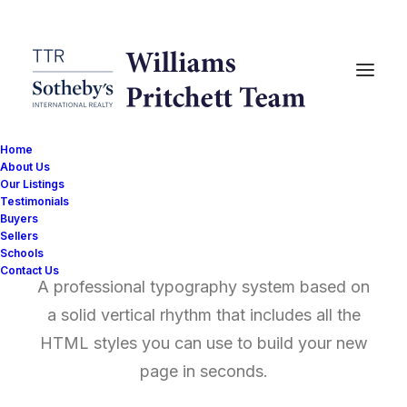
Home
About Us
Our Listings
Testimonials
Typography
Buyers
Sellers
Schools
Contact Us
A professional typography system based on
a solid vertical rhythm that includes all the
HTML styles you can use to build your new
page in seconds.