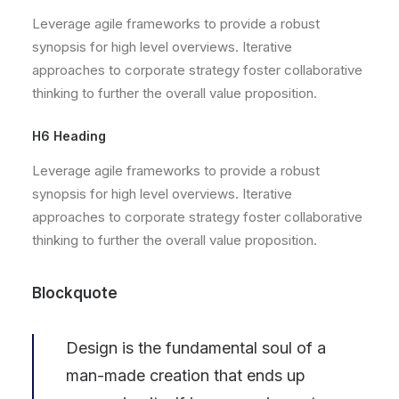
Leverage agile frameworks to provide a robust
synopsis for high level overviews. Iterative
approaches to corporate strategy foster collaborative
thinking to further the overall value proposition.
H6 Heading
Leverage agile frameworks to provide a robust
synopsis for high level overviews. Iterative
approaches to corporate strategy foster collaborative
thinking to further the overall value proposition.
Blockquote
Design is the fundamental soul of a
man-made creation that ends up