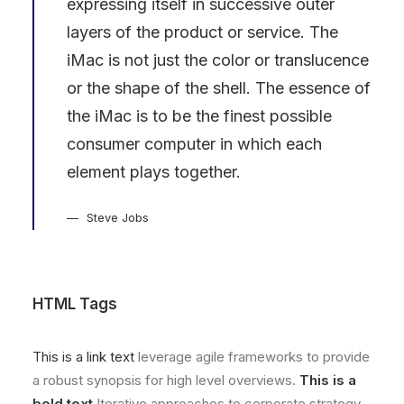
expressing itself in successive outer
layers of the product or service. The
iMac is not just the color or translucence
or the shape of the shell. The essence of
the iMac is to be the finest possible
consumer computer in which each
element plays together.
Steve Jobs
HTML Tags
This is a link text
leverage agile frameworks to provide
a robust synopsis for high level overviews.
This is a
bold text
Iterative approaches to corporate strategy