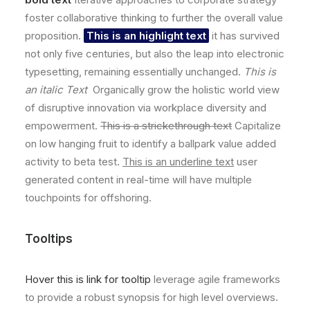
foster collaborative thinking to further the overall value
proposition.
This is an highlight text
it has survived
not only five centuries, but also the leap into electronic
typesetting, remaining essentially unchanged.
This is
an italic Text
Organically grow the holistic world view
of disruptive innovation via workplace diversity and
empowerment.
This is a strickethrough text
Capitalize
on low hanging fruit to identify a ballpark value added
activity to beta test.
This is an underline text
user
generated content in real-time will have multiple
touchpoints for offshoring.
Tooltips
Hover this is link for tooltip
leverage agile frameworks
to provide a robust synopsis for high level overviews.