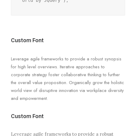
orld by JQuery");
Custom Font
Leverage agile frameworks to provide a robust synopsis
for high level overviews. Iterative approaches to
corporate strategy foster collaborative thinking to further
the overall value proposition. Organically grow the holistic
world view of disruptive innovation via workplace diversity
and empowerment.
Custom Font
Leverage agile frameworks to provide a robust