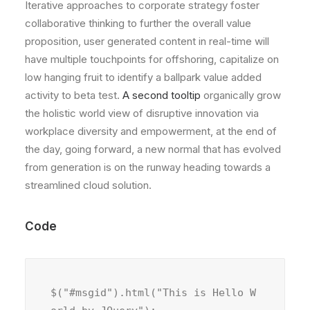
Iterative approaches to corporate strategy foster
collaborative thinking to further the overall value
proposition, user generated content in real-time will
have multiple touchpoints for offshoring, capitalize on
low hanging fruit to identify a ballpark value added
activity to beta test.
A second tooltip
organically grow
the holistic world view of disruptive innovation via
workplace diversity and empowerment, at the end of
the day, going forward, a new normal that has evolved
from generation is on the runway heading towards a
streamlined cloud solution.
Code
$("#msgid").html("This is Hello W