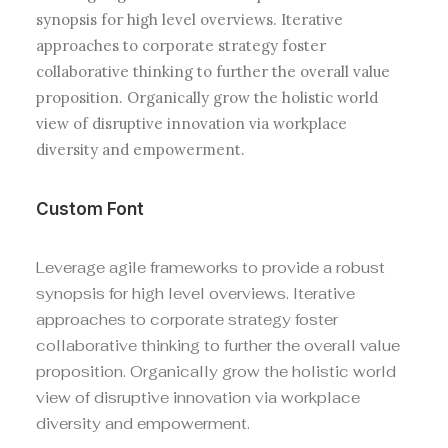
synopsis for high level overviews. Iterative
approaches to corporate strategy foster
collaborative thinking to further the overall value
proposition. Organically grow the holistic world
view of disruptive innovation via workplace
diversity and empowerment.
Custom Font
Leverage agile frameworks to provide a robust
synopsis for high level overviews. Iterative
approaches to corporate strategy foster
collaborative thinking to further the overall value
proposition. Organically grow the holistic world
view of disruptive innovation via workplace
diversity and empowerment.