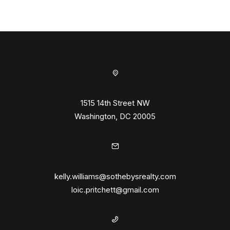
1515 14th Street NW
Washington, DC 20005
kelly.williams@sothebysrealty.com
loic.pritchett@gmail.com