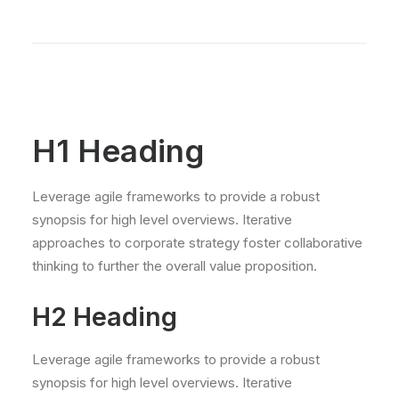
H1 Heading
Leverage agile frameworks to provide a robust
synopsis for high level overviews. Iterative
approaches to corporate strategy foster collaborative
thinking to further the overall value proposition.
H2 Heading
Leverage agile frameworks to provide a robust
synopsis for high level overviews. Iterative