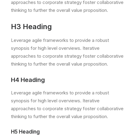
approaches to corporate strategy foster collaborative
thinking to further the overall value proposition.
H3 Heading
Leverage agile frameworks to provide a robust
synopsis for high level overviews. Iterative
approaches to corporate strategy foster collaborative
thinking to further the overall value proposition.
H4 Heading
Leverage agile frameworks to provide a robust
synopsis for high level overviews. Iterative
approaches to corporate strategy foster collaborative
thinking to further the overall value proposition.
H5 Heading