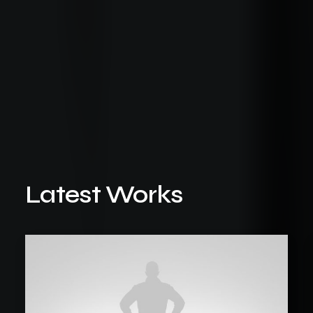
Latest Works