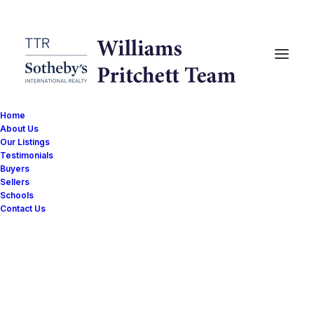
Home
About Us
Our Listings
Testimonials
Buyers
Sellers
Schools
Contact Us