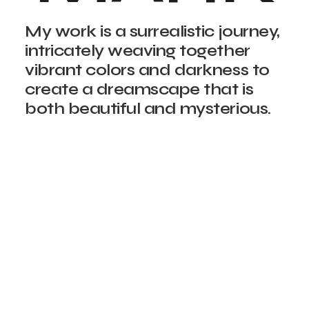
My work is a surrealistic journey,
intricately weaving together
vibrant colors and darkness to
create a dreamscape that is
both beautiful and mysterious.