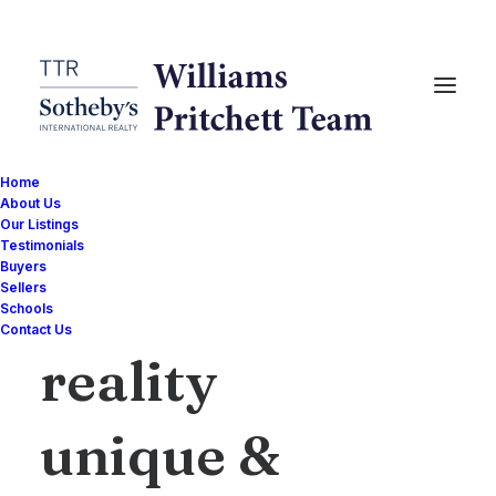
Home
About Us
Our Listings
Testimonials
Buyers
Sellers
I
make
a
Schools
Contact Us
reality
unique
&