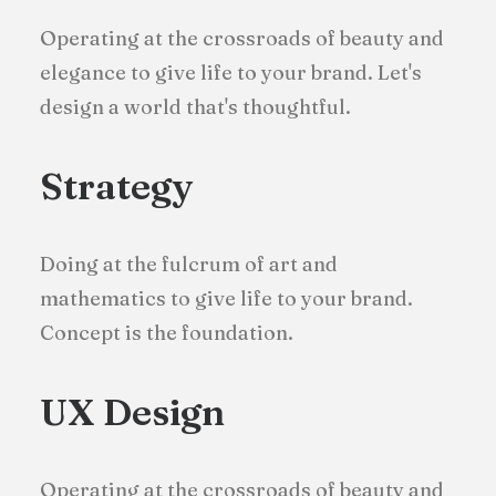
Operating at the crossroads of beauty and
elegance to give life to your brand. Let's
design a world that's thoughtful.
Strategy
Doing at the fulcrum of art and
mathematics to give life to your brand.
Concept is the foundation.
UX Design
Operating at the crossroads of beauty and