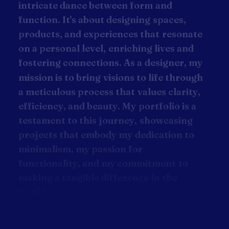
i
n
t
r
i
c
a
t
e
d
a
n
c
e
b
e
t
w
e
e
n
f
o
r
m
a
n
d
f
u
n
c
t
i
o
n
.
I
t
'
s
a
b
o
u
t
d
e
s
i
g
n
i
n
g
s
p
a
c
e
s
,
p
r
o
d
u
c
t
s
,
a
n
d
e
x
p
e
r
i
e
n
c
e
s
t
h
a
t
r
e
s
o
n
a
t
e
o
n
a
p
e
r
s
o
n
a
l
l
e
v
e
l
,
e
n
r
i
c
h
i
n
g
l
i
v
e
s
a
n
d
f
o
s
t
e
r
i
n
g
c
o
n
n
e
c
t
i
o
n
s
.
A
s
a
d
e
s
i
g
n
e
r
,
m
y
m
i
s
s
i
o
n
i
s
t
o
b
r
i
n
g
v
i
s
i
o
n
s
t
o
l
i
f
e
t
h
r
o
u
g
h
a
m
e
t
i
c
u
l
o
u
s
p
r
o
c
e
s
s
t
h
a
t
v
a
l
u
e
s
c
l
a
r
i
t
y
,
e
f
f
i
c
i
e
n
c
y
,
a
n
d
b
e
a
u
t
y
.
M
y
p
o
r
t
f
o
l
i
o
i
s
a
t
e
s
t
a
m
e
n
t
t
o
t
h
i
s
j
o
u
r
n
e
y
,
s
h
o
w
c
a
s
i
n
g
p
r
o
j
e
c
t
s
t
h
a
t
e
m
b
o
d
y
m
y
d
e
d
i
c
a
t
i
o
n
t
o
m
i
n
i
m
a
l
i
s
m
,
m
y
p
a
s
s
i
o
n
f
o
r
f
u
n
c
t
i
o
n
a
l
i
t
y
,
a
n
d
m
y
c
o
m
m
i
t
m
e
n
t
t
o
m
a
k
i
n
g
a
t
a
n
g
i
b
l
e
d
i
f
f
e
r
e
n
c
e
i
n
t
h
e
w
o
r
l
d
.