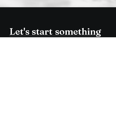
Let's
start
something
amazing
together
Working at the sweet spot
between art and programing.
Check me out on Dribbble or
Medium.
Buy Now · $59