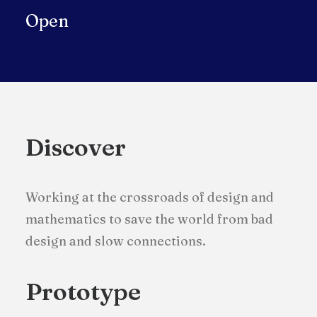
Open
Discover
Working at the crossroads of design and
mathematics to save the world from bad
design and slow connections.
Prototype