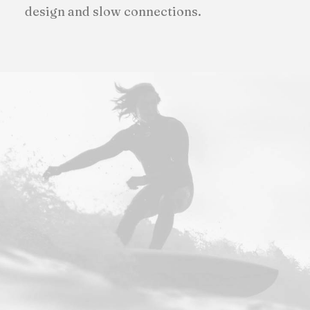
design and slow connections.