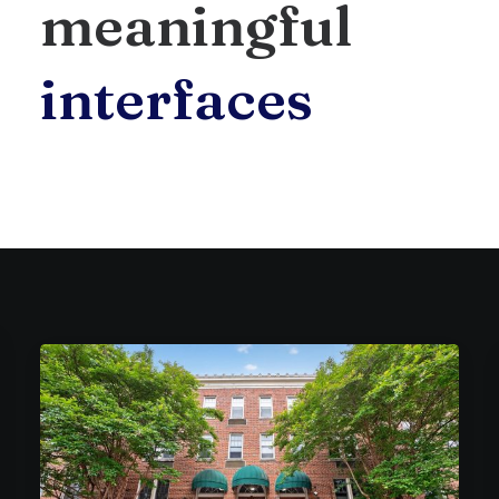
meaningful
i
n
t
e
r
f
a
c
e
s