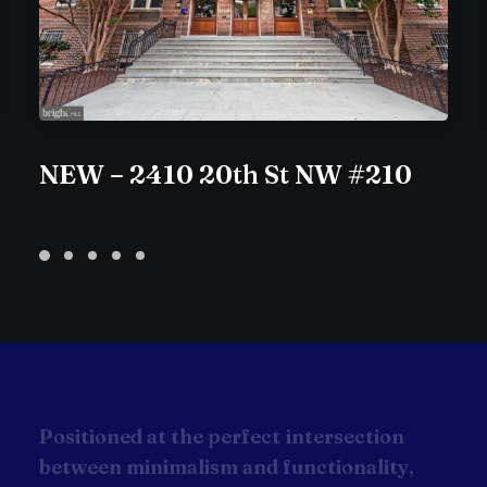
NEW – 2410 20th St NW #210
P
o
s
i
t
i
o
n
e
d
a
t
t
h
e
p
e
r
f
e
c
t
i
n
t
e
r
s
e
c
t
i
o
n
b
e
t
w
e
e
n
m
i
n
i
m
a
l
i
s
m
a
n
d
f
u
n
c
t
i
o
n
a
l
i
t
y
,