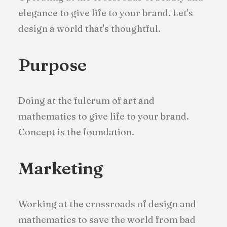
elegance to give life to your brand. Let's
design a world that's thoughtful.
Purpose
Doing at the fulcrum of art and
mathematics to give life to your brand.
Concept is the foundation.
Marketing
Working at the crossroads of design and
mathematics to save the world from bad