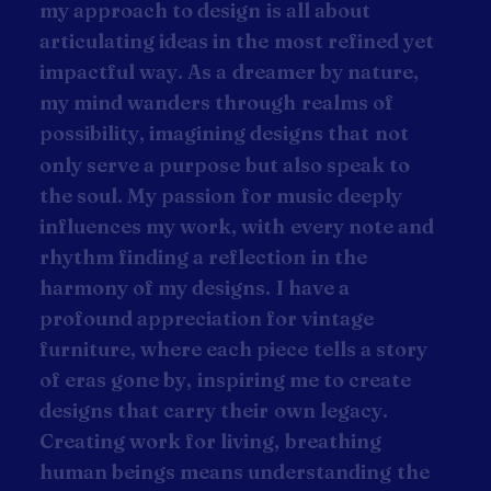
m
y
a
p
p
r
o
a
c
h
t
o
d
e
s
i
g
n
i
s
a
l
l
a
b
o
u
t
a
r
t
i
c
u
l
a
t
i
n
g
i
d
e
a
s
i
n
t
h
e
m
o
s
t
r
e
f
i
n
e
d
y
e
t
i
m
p
a
c
t
f
u
l
w
a
y
.
A
s
a
d
r
e
a
m
e
r
b
y
n
a
t
u
r
e
,
m
y
m
i
n
d
w
a
n
d
e
r
s
t
h
r
o
u
g
h
r
e
a
l
m
s
o
f
p
o
s
s
i
b
i
l
i
t
y
,
i
m
a
g
i
n
i
n
g
d
e
s
i
g
n
s
t
h
a
t
n
o
t
o
n
l
y
s
e
r
v
e
a
p
u
r
p
o
s
e
b
u
t
a
l
s
o
s
p
e
a
k
t
o
t
h
e
s
o
u
l
.
M
y
p
a
s
s
i
o
n
f
o
r
m
u
s
i
c
d
e
e
p
l
y
i
n
f
l
u
e
n
c
e
s
m
y
w
o
r
k
,
w
i
t
h
e
v
e
r
y
n
o
t
e
a
n
d
r
h
y
t
h
m
f
i
n
d
i
n
g
a
r
e
f
l
e
c
t
i
o
n
i
n
t
h
e
h
a
r
m
o
n
y
o
f
m
y
d
e
s
i
g
n
s
.
I
h
a
v
e
a
p
r
o
f
o
u
n
d
a
p
p
r
e
c
i
a
t
i
o
n
f
o
r
v
i
n
t
a
g
e
f
u
r
n
i
t
u
r
e
,
w
h
e
r
e
e
a
c
h
p
i
e
c
e
t
e
l
l
s
a
s
t
o
r
y
o
f
e
r
a
s
g
o
n
e
b
y
,
i
n
s
p
i
r
i
n
g
m
e
t
o
c
r
e
a
t
e
d
e
s
i
g
n
s
t
h
a
t
c
a
r
r
y
t
h
e
i
r
o
w
n
l
e
g
a
c
y
.
C
r
e
a
t
i
n
g
w
o
r
k
f
o
r
l
i
v
i
n
g
,
b
r
e
a
t
h
i
n
g
h
u
m
a
n
b
e
i
n
g
s
m
e
a
n
s
u
n
d
e
r
s
t
a
n
d
i
n
g
t
h
e