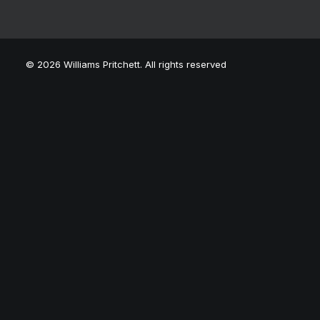
© 2026 Williams Pritchett. All rights reserved