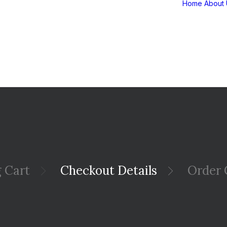
Home
About 
 Cart
Checkout Details
Order 