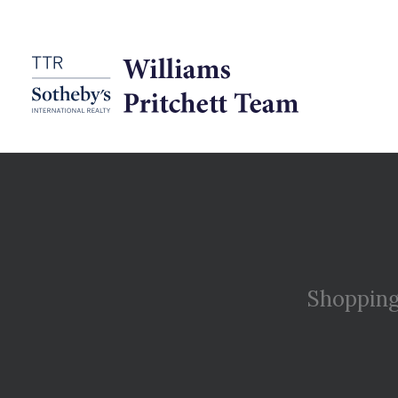
Shopping