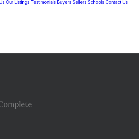
Us
Our Listings
Testimonials
Buyers
Sellers
Schools
Contact Us
Complete