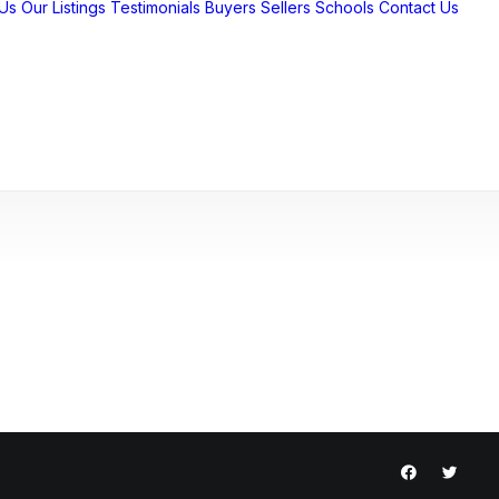
Us
Our Listings
Testimonials
Buyers
Sellers
Schools
Contact Us