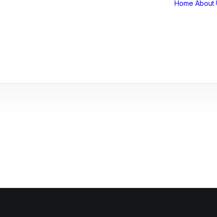
Home
About 