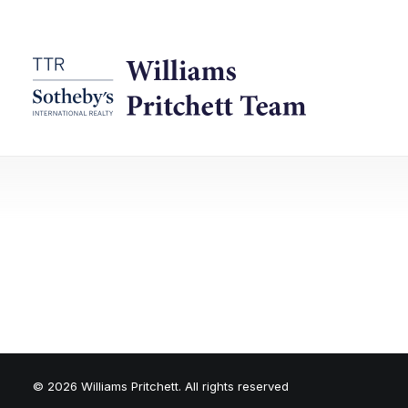
© 2026 Williams Pritchett. All rights reserved