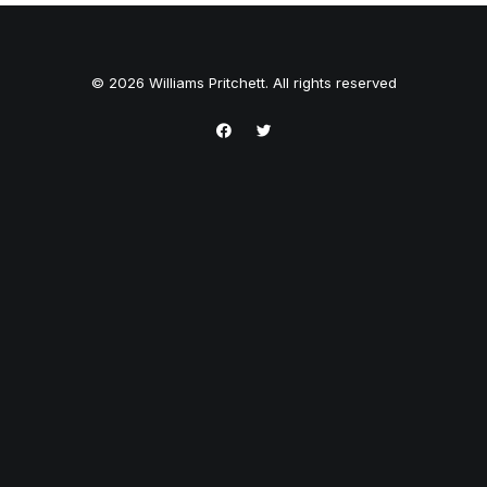
© 2026 Williams Pritchett. All rights reserved