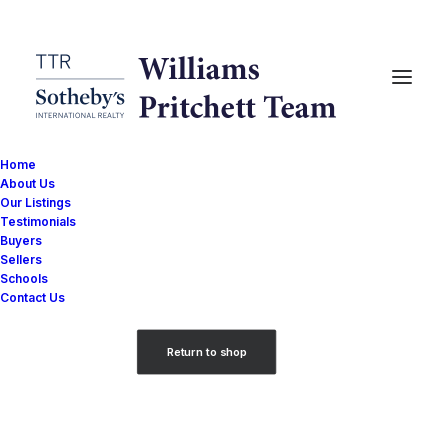
Home
About Us
Our Listings
Testimonials
Buyers
Sellers
Your cart is currently empty.
Schools
Contact Us
Return to shop