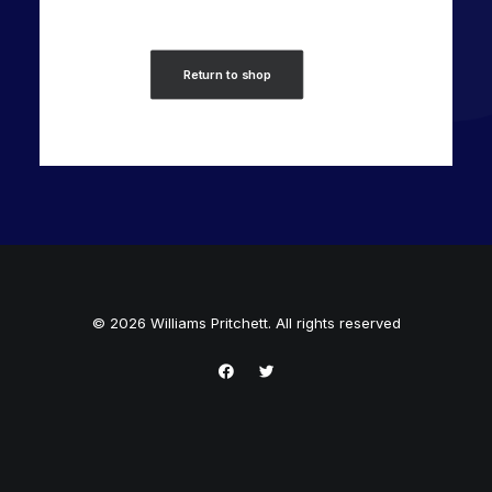
Return to shop
© 2026 Williams Pritchett. All rights reserved