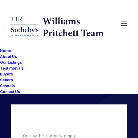
Home
About Us
Our Listings
Testimonials
Shopping Cart
Buyers
Sellers
Schools
Contact Us
Your cart is currently empty.